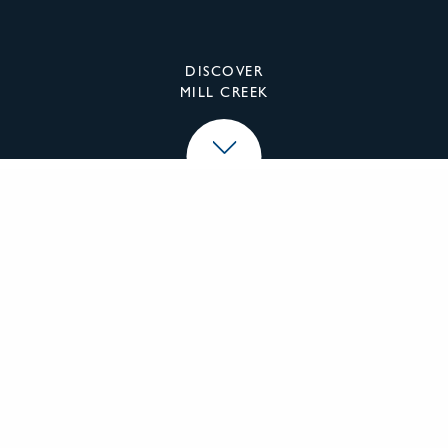
DISCOVER
MILL CREEK
Mill Creek Residential
We specialize in the investment, development,