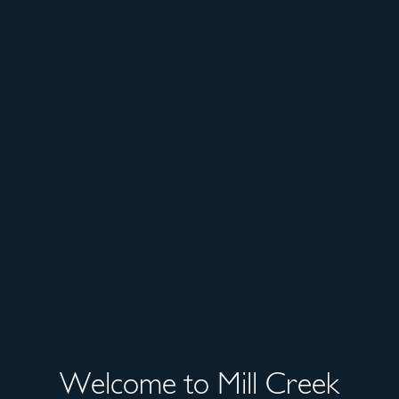
Welcome to Mill Creek