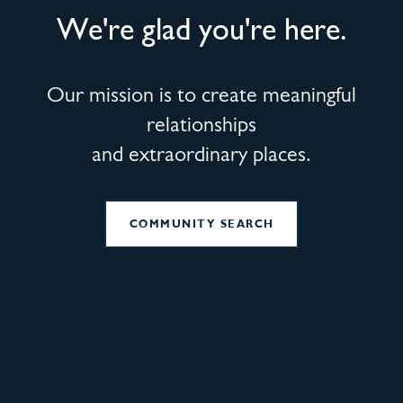
We're glad you're here.
Our mission is to create meaningful
relationships
and extraordinary places.
COMMUNITY SEARCH