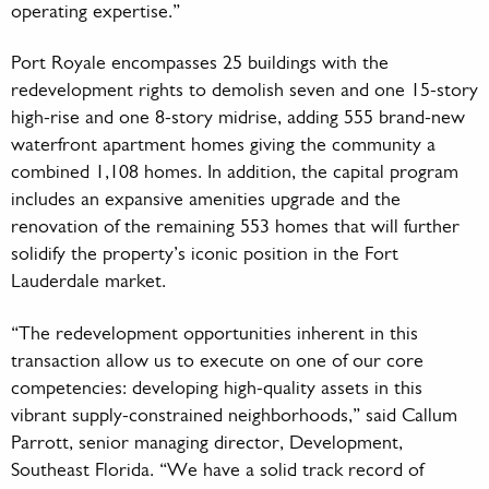
operating expertise.”
Port Royale encompasses 25 buildings with the
redevelopment rights to demolish seven and one 15-story
high-rise and one 8-story midrise, adding 555 brand-new
waterfront apartment homes giving the community a
combined 1,108 homes. In addition, the capital program
includes an expansive amenities upgrade and the
renovation of the remaining 553 homes that will further
solidify the property’s iconic position in the Fort
Lauderdale market.
“The redevelopment opportunities inherent in this
transaction allow us to execute on one of our core
competencies: developing high-quality assets in this
vibrant supply-constrained neighborhoods,” said Callum
Parrott, senior managing director, Development,
Southeast Florida. “We have a solid track record of