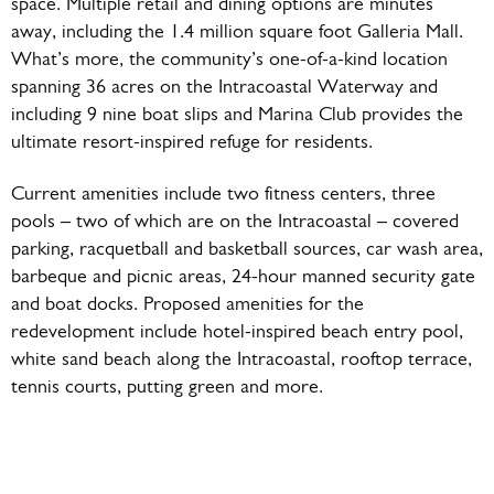
space. Multiple retail and dining options are minutes
away, including the 1.4 million square foot Galleria Mall.
What’s more, the community’s one-of-a-kind location
spanning 36 acres on the Intracoastal Waterway and
including 9 nine boat slips and Marina Club provides the
ultimate resort-inspired refuge for residents.
Current amenities include two fitness centers, three
pools – two of which are on the Intracoastal – covered
parking, racquetball and basketball sources, car wash area,
barbeque and picnic areas, 24-hour manned security gate
and boat docks. Proposed amenities for the
redevelopment include hotel-inspired beach entry pool,
white sand beach along the Intracoastal, rooftop terrace,
tennis courts, putting green and more.