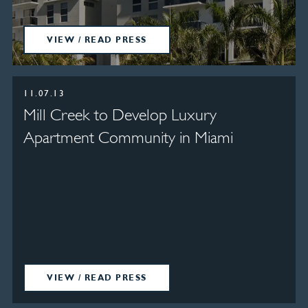
VIEW / READ PRESS
11.07.13
Mill Creek to Develop Luxury
Apartment Community in Miami
VIEW / READ PRESS