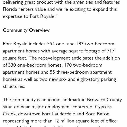
delivering great product with the amenities and features
Florida renters value and we’re exciting to expand this
expertise to Port Royale.”
Community Overview
Port Royale includes 554 one- and 183 two-bedroom
apartment homes with average square footage of 717
square feet. The redevelopment anticipates the addition
of 330 one-bedroom homes, 170 two-bedroom
apartment homes and 55 three-bedroom apartment
homes as well as two new six- and eight-story parking
structures.
The community is an iconic landmark in Broward County
situated near major employment centers of Cypress
Creek, downtown Fort Lauderdale and Boca Raton
representing more than 12 million square feet of office