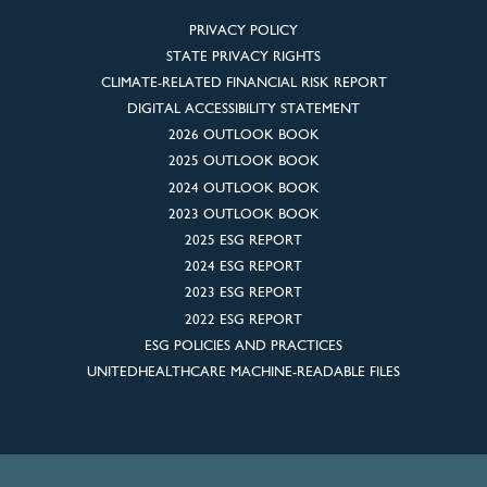
PRIVACY POLICY
STATE PRIVACY RIGHTS
CLIMATE-RELATED FINANCIAL RISK REPORT
DIGITAL ACCESSIBILITY STATEMENT
2026 OUTLOOK BOOK
2025 OUTLOOK BOOK
2024 OUTLOOK BOOK
2023 OUTLOOK BOOK
2025 ESG REPORT
2024 ESG REPORT
2023 ESG REPORT
2022 ESG REPORT
ESG POLICIES AND PRACTICES
UNITEDHEALTHCARE MACHINE-READABLE FILES