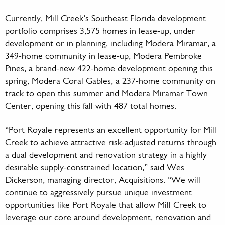
Currently, Mill Creek’s Southeast Florida development
portfolio comprises 3,575 homes in lease-up, under
development or in planning, including Modera Miramar, a
349-home community in lease-up, Modera Pembroke
Pines, a brand-new 422-home development opening this
spring, Modera Coral Gables, a 237-home community on
track to open this summer and Modera Miramar Town
Center, opening this fall with 487 total homes.
“Port Royale represents an excellent opportunity for Mill
Creek to achieve attractive risk-adjusted returns through
a dual development and renovation strategy in a highly
desirable supply-constrained location,” said Wes
Dickerson, managing director, Acquisitions. “We will
continue to aggressively pursue unique investment
opportunities like Port Royale that allow Mill Creek to
leverage our core around development, renovation and