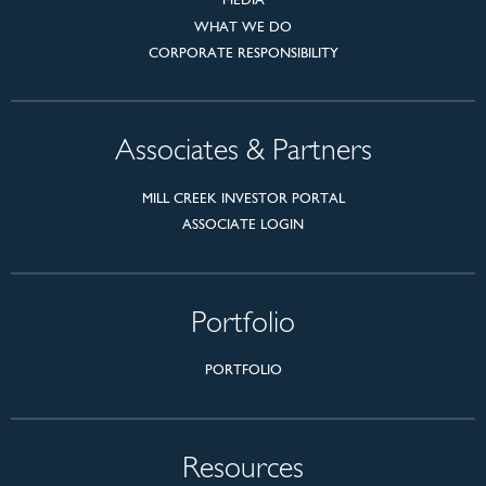
WHAT WE DO
CORPORATE RESPONSIBILITY
Associates & Partners
MILL CREEK INVESTOR PORTAL
ASSOCIATE LOGIN
Portfolio
PORTFOLIO
Resources