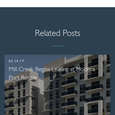
Related Posts
02.14.17
Mill Creek Begins Leasing at Modera
Port Royale