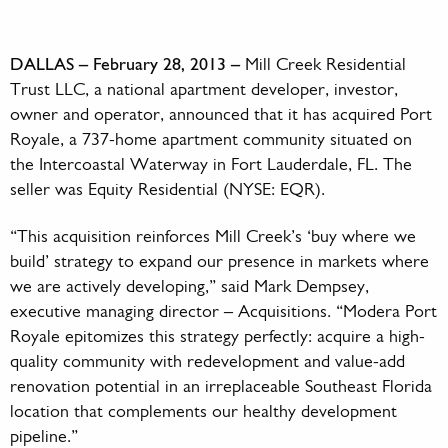
DALLAS – February 28, 2013 –
Mill Creek Residential
Trust LLC, a national apartment developer, investor,
owner and operator, announced that it has acquired Port
Royale, a 737-home apartment community situated on
the Intercoastal Waterway in Fort Lauderdale, FL. The
seller was Equity Residential (NYSE: EQR).
“This acquisition reinforces Mill Creek’s ‘buy where we
build’ strategy to expand our presence in markets where
we are actively developing,” said Mark Dempsey,
executive managing director – Acquisitions. “Modera Port
Royale epitomizes this strategy perfectly: acquire a high-
quality community with redevelopment and value-add
renovation potential in an irreplaceable Southeast Florida
location that complements our healthy development
pipeline.”