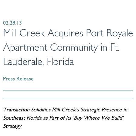
02.28.13
Mill Creek Acquires Port Royale
Apartment Community in Ft.
Lauderale, Florida
Press Release
Transaction Solidifies Mill Creek’s Strategic Presence in
Southeast Florida as Part of Its ‘Buy Where We Build’
Strategy