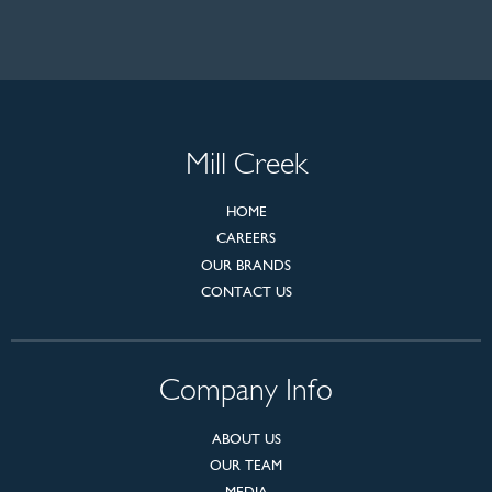
Mill Creek
HOME
CAREERS
OUR BRANDS
CONTACT US
Company Info
ABOUT US
OUR TEAM
MEDIA