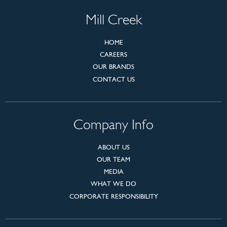
Mill Creek
HOME
CAREERS
OUR BRANDS
CONTACT US
Company Info
ABOUT US
OUR TEAM
MEDIA
WHAT WE DO
CORPORATE RESPONSIBILITY