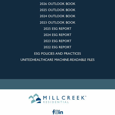
2026 OUTLOOK BOOK
2025 OUTLOOK BOOK
2024 OUTLOOK BOOK
2023 OUTLOOK BOOK
2025 ESG REPORT
2024 ESG REPORT
2023 ESG REPORT
2022 ESG REPORT
ESG POLICIES AND PRACTICES
UNITEDHEALTHCARE MACHINE-READABLE FILES