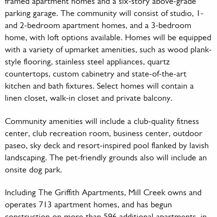
framed apartment homes and a six-story above-grade
parking garage. The community will consist of studio, 1-
and 2-bedroom apartment homes, and a 3-bedroom
home, with loft options available. Homes will be equipped
with a variety of upmarket amenities, such as wood plank-
style flooring, stainless steel appliances, quartz
countertops, custom cabinetry and state-of-the-art
kitchen and bath fixtures. Select homes will contain a
linen closet, walk-in closet and private balcony.
Community amenities will include a club-quality fitness
center, club recreation room, business center, outdoor
paseo, sky deck and resort-inspired pool flanked by lavish
landscaping. The pet-friendly grounds also will include an
onsite dog park.
Including The Griffith Apartments, Mill Creek owns and
operates 713 apartment homes, and has begun