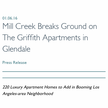
01.06.16
Mill Creek Breaks Ground on
The Griffith Apartments in
Glendale
Press Release
220 Luxury Apartment Homes to Add in Booming Los
Angeles-area Neighborhood