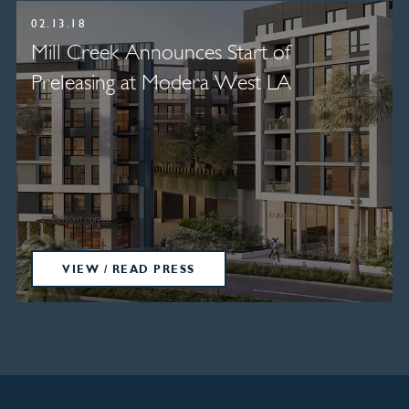
02.13.18
Mill Creek Announces Start of
Preleasing at Modera West LA
VIEW / READ PRESS