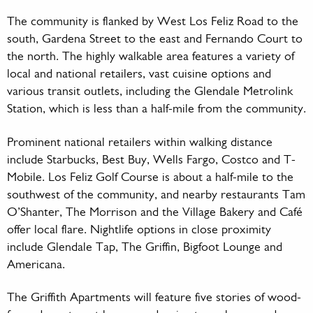
The community is flanked by West Los Feliz Road to the
south, Gardena Street to the east and Fernando Court to
the north. The highly walkable area features a variety of
local and national retailers, vast cuisine options and
various transit outlets, including the Glendale Metrolink
Station, which is less than a half-mile from the community.
Prominent national retailers within walking distance
include Starbucks, Best Buy, Wells Fargo, Costco and T-
Mobile. Los Feliz Golf Course is about a half-mile to the
southwest of the community, and nearby restaurants Tam
O’Shanter, The Morrison and the Village Bakery and Café
offer local flare. Nightlife options in close proximity
include Glendale Tap, The Griffin, Bigfoot Lounge and
Americana.
The Griffith Apartments will feature five stories of wood-