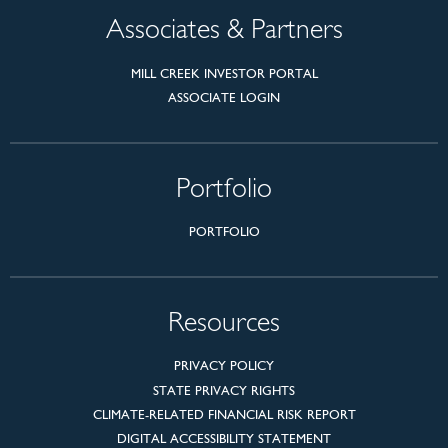
Associates & Partners
MILL CREEK INVESTOR PORTAL
ASSOCIATE LOGIN
Portfolio
PORTFOLIO
Resources
PRIVACY POLICY
STATE PRIVACY RIGHTS
CLIMATE-RELATED FINANCIAL RISK REPORT
DIGITAL ACCESSIBILITY STATEMENT