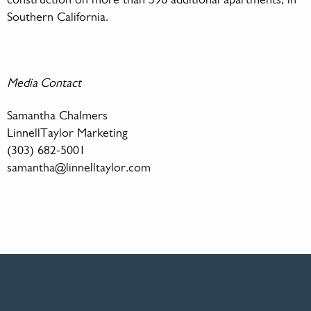
construction on more than 596 additional apartments, in
Southern California.
Media Contact
Samantha Chalmers
LinnellTaylor Marketing
(303) 682-5001
samantha@linnelltaylor.com