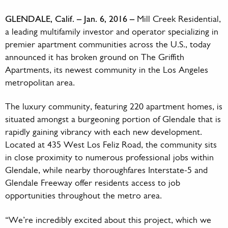
GLENDALE, Calif. – Jan. 6, 2016 –
Mill Creek Residential,
a leading multifamily investor and operator specializing in
premier apartment communities across the U.S., today
announced it has broken ground on The Griffith
Apartments, its newest community in the Los Angeles
metropolitan area.
The luxury community, featuring 220 apartment homes, is
situated amongst a burgeoning portion of Glendale that is
rapidly gaining vibrancy with each new development.
Located at 435 West Los Feliz Road, the community sits
in close proximity to numerous professional jobs within
Glendale, while nearby thoroughfares Interstate-5 and
Glendale Freeway offer residents access to job
opportunities throughout the metro area.
“We’re incredibly excited about this project, which we