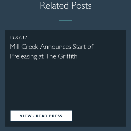
Related Posts
12.07.17
Mill Creek Announces Start of
Preleasing at The Griffith
VIEW / READ PRESS