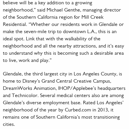
believe will be a key addition to a growing
neighborhood,” said Michael Genthe, managing director
of the Southern California region for Mill Creek
Residential. “Whether our residents work in Glendale or
make the seven-mile trip to downtown L.A., this is an
ideal spot. Link that with the walkability of the
neighborhood and all the nearby attractions, and it’s easy
to understand why this is becoming such a desirable area
to live, work and play.”
Glendale, the third largest city in Los Angeles County, is
home to Disney’s Grand Central Creative Campus,
DreamWorks Animation, IHOP/Applebee’s headquarters
and Technicolor. Several medical centers also are among
Glendale’s diverse employment base. Rated Los Angeles’
neighborhood of the year by Curbed.com in 2013, it
remains one of Southern California’s most transitioning
cities.