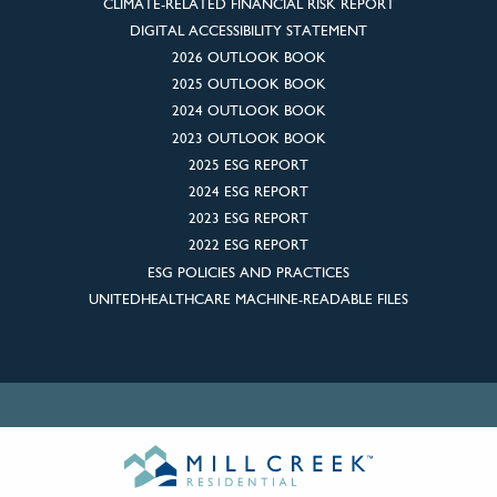
CLIMATE-RELATED FINANCIAL RISK REPORT
DIGITAL ACCESSIBILITY STATEMENT
2026 OUTLOOK BOOK
2025 OUTLOOK BOOK
2024 OUTLOOK BOOK
2023 OUTLOOK BOOK
2025 ESG REPORT
2024 ESG REPORT
2023 ESG REPORT
2022 ESG REPORT
ESG POLICIES AND PRACTICES
UNITEDHEALTHCARE MACHINE-READABLE FILES