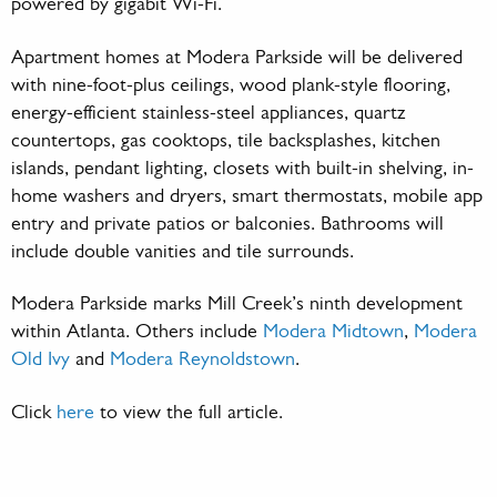
powered by gigabit Wi-Fi.
Apartment homes at Modera Parkside will be delivered
with nine-foot-plus ceilings, wood plank-style flooring,
energy-efficient stainless-steel appliances, quartz
countertops, gas cooktops, tile backsplashes, kitchen
islands, pendant lighting, closets with built-in shelving, in-
home washers and dryers, smart thermostats, mobile app
entry and private patios or balconies. Bathrooms will
include double vanities and tile surrounds.
Modera Parkside marks Mill Creek’s ninth development
within Atlanta. Others include
Modera Midtown
,
Modera
Old Ivy
and
Modera Reynoldstown
.
Click
here
to view the full article.