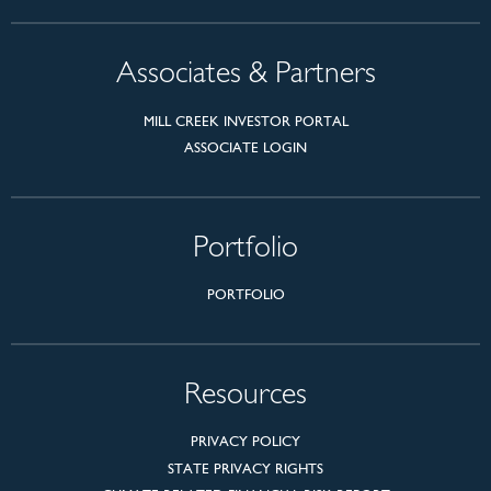
Associates & Partners
MILL CREEK INVESTOR PORTAL
ASSOCIATE LOGIN
Portfolio
PORTFOLIO
Resources
PRIVACY POLICY
STATE PRIVACY RIGHTS