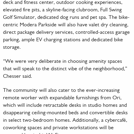
deck and fitness center, outdoor cooking experiences,
elevated fire pits, a skyline-facing clubroom, Full Swing
Golf Simulator, dedicated dog runs and pet spa. The bike-
centric Modera Parkside will also have valet dry cleaning,
direct package delivery services, controlled-access garage
parking, ample EV charging stations and dedicated bike
storage.
“We were very deliberate in choosing amenity spaces
that will speak to the distinct vibe of the neighborhood,”
Chesser said.
The community will also cater to the ever-increasing
remote worker with expandable furnishings from Ori,
which will include retractable desks in studio homes and
disappearing ceiling-mounted beds and convertible desks
in select two-bedroom homes. Additionally, a cybercafé,
coworking spaces and private workstations will be