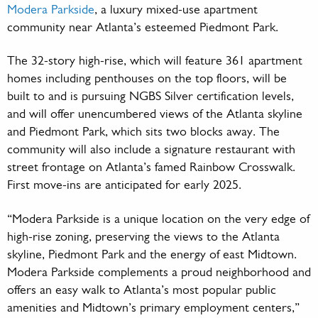
Modera Parkside
, a luxury mixed-use apartment
community near Atlanta’s esteemed Piedmont Park.
The 32-story high-rise, which will feature 361 apartment
homes including penthouses on the top floors, will be
built to and is pursuing NGBS Silver certification levels,
and will offer unencumbered views of the Atlanta skyline
and Piedmont Park, which sits two blocks away. The
community will also include a signature restaurant with
street frontage on Atlanta’s famed Rainbow Crosswalk.
First move-ins are anticipated for early 2025.
“Modera Parkside is a unique location on the very edge of
high-rise zoning, preserving the views to the Atlanta
skyline, Piedmont Park and the energy of east Midtown.
Modera Parkside complements a proud neighborhood and
offers an easy walk to Atlanta’s most popular public
amenities and Midtown’s primary employment centers,”