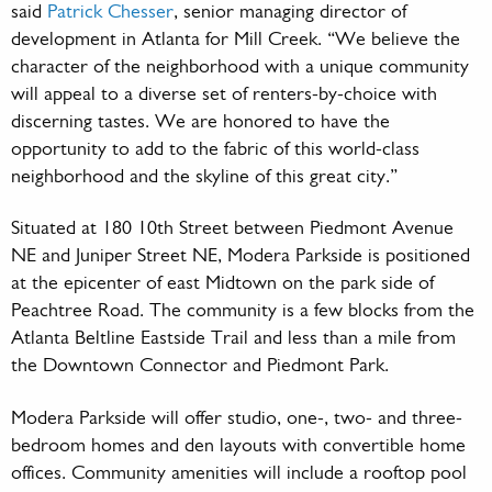
said
Patrick Chesser
, senior managing director of
development in Atlanta for Mill Creek. “We believe the
character of the neighborhood with a unique community
will appeal to a diverse set of renters-by-choice with
discerning tastes. We are honored to have the
opportunity to add to the fabric of this world-class
neighborhood and the skyline of this great city.”
Situated at 180 10th Street between Piedmont Avenue
NE and Juniper Street NE, Modera Parkside is positioned
at the epicenter of east Midtown on the park side of
Peachtree Road. The community is a few blocks from the
Atlanta Beltline Eastside Trail and less than a mile from
the Downtown Connector and Piedmont Park.
Modera Parkside will offer studio, one-, two- and three-
bedroom homes and den layouts with convertible home
offices. Community amenities will include a rooftop pool