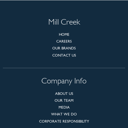
Mill Creek
HOME
CAREERS
OUR BRANDS
CONTACT US
Company Info
ABOUT US
OUR TEAM
MEDIA
WHAT WE DO
CORPORATE RESPONSIBILITY