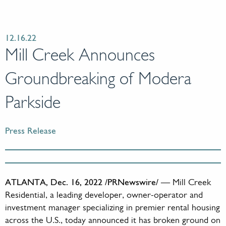
12.16.22
Mill Creek Announces
Groundbreaking of Modera
Parkside
Press Release
ATLANTA, Dec. 16, 2022 /PRNewswire/
— Mill Creek
Residential, a leading developer, owner-operator and
investment manager specializing in premier rental housing
across the U.S., today announced it has broken ground on