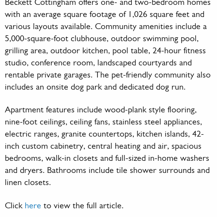
Beckett Cottingham offers one- and two-bedroom homes
with an average square footage of 1,026 square feet and
various layouts available. Community amenities include a
5,000-square-foot clubhouse, outdoor swimming pool,
grilling area, outdoor kitchen, pool table, 24-hour fitness
studio, conference room, landscaped courtyards and
rentable private garages. The pet-friendly community also
includes an onsite dog park and dedicated dog run.
Apartment features include wood-plank style flooring,
nine-foot ceilings, ceiling fans, stainless steel appliances,
electric ranges, granite countertops, kitchen islands, 42-
inch custom cabinetry, central heating and air, spacious
bedrooms, walk-in closets and full-sized in-home washers
and dryers. Bathrooms include tile shower surrounds and
linen closets.
Click
here
to view the full article.