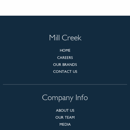
Mill Creek
HOME
CAREERS
OUR BRANDS
CONTACT US
Company Info
ABOUT US
OUR TEAM
MEDIA