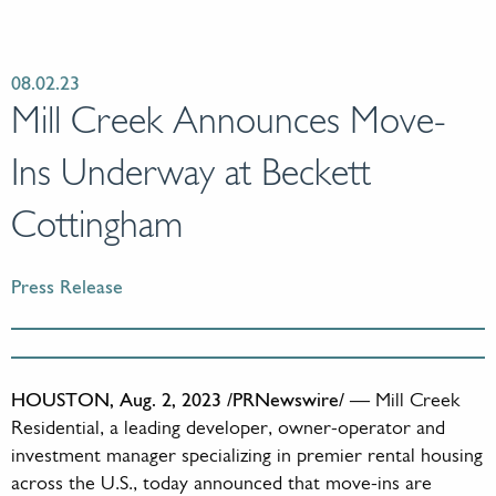
08.02.23
Mill Creek Announces Move-
Ins Underway at Beckett
Cottingham
Press Release
HOUSTON, Aug. 2, 2023 /PRNewswire/
— Mill Creek
Residential, a leading developer, owner-operator and
investment manager specializing in premier rental housing
across the U.S., today announced that move-ins are