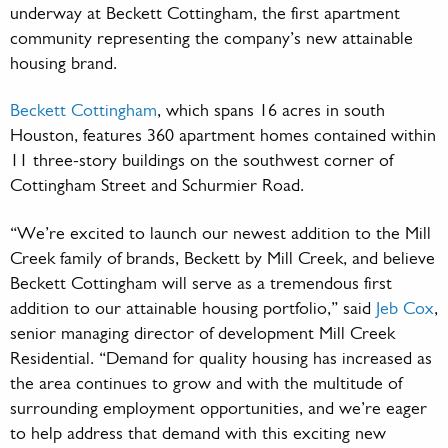
underway at Beckett Cottingham, the first apartment
community representing the company’s new attainable
housing brand.
Beckett Cottingham
, which spans 16 acres in south
Houston, features 360 apartment homes contained within
11 three-story buildings on the southwest corner of
Cottingham Street and Schurmier Road.
“We’re excited to launch our newest addition to the Mill
Creek family of brands, Beckett by Mill Creek, and believe
Beckett Cottingham will serve as a tremendous first
addition to our attainable housing portfolio,” said
Jeb Cox
,
senior managing director of development Mill Creek
Residential. “Demand for quality housing has increased as
the area continues to grow and with the multitude of
surrounding employment opportunities, and we’re eager
to help address that demand with this exciting new