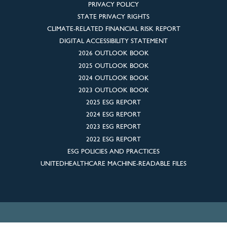
PRIVACY POLICY
STATE PRIVACY RIGHTS
CLIMATE-RELATED FINANCIAL RISK REPORT
DIGITAL ACCESSIBILITY STATEMENT
2026 OUTLOOK BOOK
2025 OUTLOOK BOOK
2024 OUTLOOK BOOK
2023 OUTLOOK BOOK
2025 ESG REPORT
2024 ESG REPORT
2023 ESG REPORT
2022 ESG REPORT
ESG POLICIES AND PRACTICES
UNITEDHEALTHCARE MACHINE-READABLE FILES