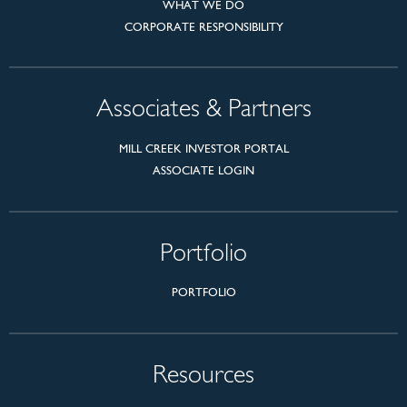
WHAT WE DO
CORPORATE RESPONSIBILITY
Associates & Partners
MILL CREEK INVESTOR PORTAL
ASSOCIATE LOGIN
Portfolio
PORTFOLIO
Resources