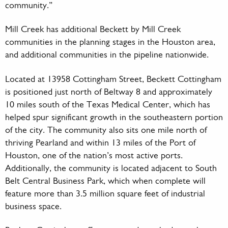
community.”
Mill Creek has additional Beckett by Mill Creek
communities in the planning stages in the Houston area,
and additional communities in the pipeline nationwide.
Located at 13958 Cottingham Street, Beckett Cottingham
is positioned just north of Beltway 8 and approximately
10 miles south of the Texas Medical Center, which has
helped spur significant growth in the southeastern portion
of the city. The community also sits one mile north of
thriving Pearland and within 13 miles of the Port of
Houston, one of the nation’s most active ports.
Additionally, the community is located adjacent to South
Belt Central Business Park, which when complete will
feature more than 3.5 million square feet of industrial
business space.