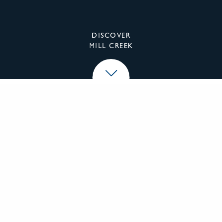
DISCOVER
MILL CREEK
Mill Creek Residential
We specialize in the investment, development,