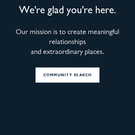
We're glad you're here.
Our mission is to create meaningful
relationships
and extraordinary places.
COMMUNITY SEARCH