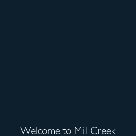
Welcome to Mill Creek