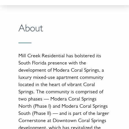
About
Mill Creek Residential has bolstered its
South Florida presence with the
development of Modera Coral Springs, a
luxury mixed-use apartment community
located in the heart of vibrant Coral
Springs. The community is comprised of
two phases — Modera Coral Springs
North (Phase I) and Modera Coral Springs
South (Phase II) — and is part of the larger
Cornerstone at Downtown Coral Springs
development, which has revitalized the