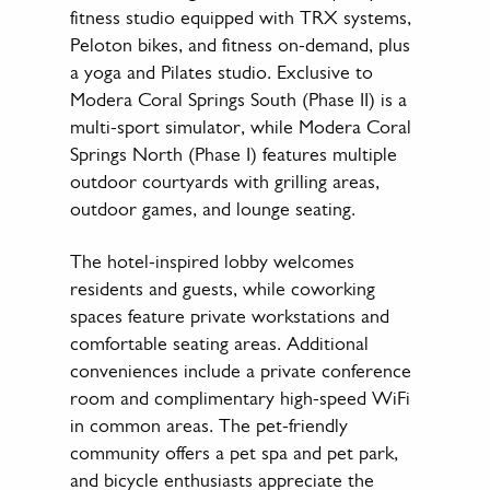
fitness studio equipped with TRX systems,
Peloton bikes, and fitness on-demand, plus
a yoga and Pilates studio. Exclusive to
Modera Coral Springs South (Phase II) is a
multi-sport simulator, while Modera Coral
Springs North (Phase I) features multiple
outdoor courtyards with grilling areas,
outdoor games, and lounge seating.
The hotel-inspired lobby welcomes
residents and guests, while coworking
spaces feature private workstations and
comfortable seating areas. Additional
conveniences include a private conference
room and complimentary high-speed WiFi
in common areas. The pet-friendly
community offers a pet spa and pet park,
and bicycle enthusiasts appreciate the