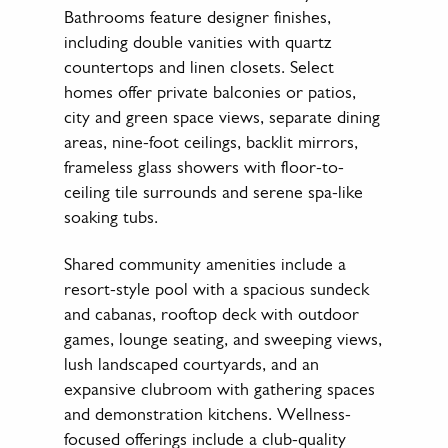
Bathrooms feature designer finishes,
including double vanities with quartz
countertops and linen closets. Select
homes offer private balconies or patios,
city and green space views, separate dining
areas, nine-foot ceilings, backlit mirrors,
frameless glass showers with floor-to-
ceiling tile surrounds and serene spa-like
soaking tubs.
Shared community amenities include a
resort-style pool with a spacious sundeck
and cabanas, rooftop deck with outdoor
games, lounge seating, and sweeping views,
lush landscaped courtyards, and an
expansive clubroom with gathering spaces
and demonstration kitchens. Wellness-
focused offerings include a club-quality