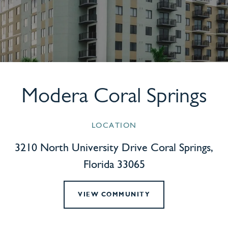
Modera Coral Springs
LOCATION
3210 North University Drive Coral Springs,
Florida 33065
VIEW COMMUNITY