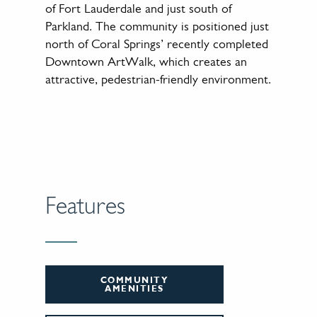
of Fort Lauderdale and just south of
Parkland. The community is positioned just
north of Coral Springs’ recently completed
Downtown ArtWalk, which creates an
attractive, pedestrian-friendly environment.
Features
COMMUNITY
AMENITIES