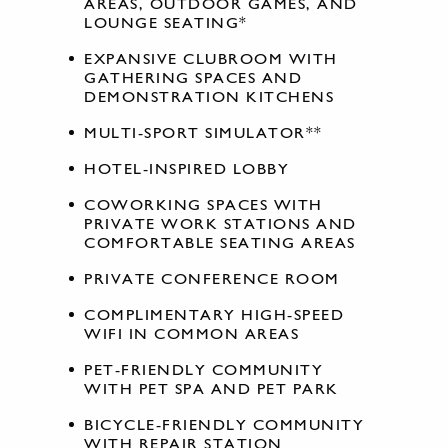
AREAS, OUTDOOR GAMES, AND
LOUNGE SEATING*
EXPANSIVE CLUBROOM WITH
GATHERING SPACES AND
DEMONSTRATION KITCHENS
MULTI-SPORT SIMULATOR**
HOTEL-INSPIRED LOBBY
COWORKING SPACES WITH
PRIVATE WORK STATIONS AND
COMFORTABLE SEATING AREAS
PRIVATE CONFERENCE ROOM
COMPLIMENTARY HIGH-SPEED
WIFI IN COMMON AREAS
PET-FRIENDLY COMMUNITY
WITH PET SPA AND PET PARK
BICYCLE-FRIENDLY COMMUNITY
WITH REPAIR STATION