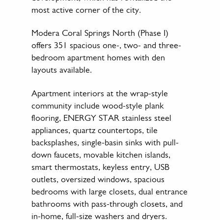
most active corner of the city.
Modera Coral Springs North (Phase I)
offers 351 spacious one-, two- and three-
bedroom apartment homes with den
layouts available.
Apartment interiors at the wrap-style
community include wood-style plank
flooring, ENERGY STAR stainless steel
appliances, quartz countertops, tile
backsplashes, single-basin sinks with pull-
down faucets, movable kitchen islands,
smart thermostats, keyless entry, USB
outlets, oversized windows, spacious
bedrooms with large closets, dual entrance
bathrooms with pass-through closets, and
in-home, full-size washers and dryers.