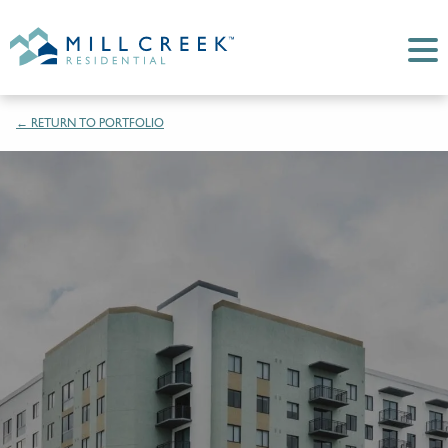
← RETURN TO PORTFOLIO