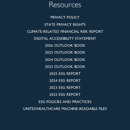
Resources
PRIVACY POLICY
STATE PRIVACY RIGHTS
CLIMATE-RELATED FINANCIAL RISK REPORT
DIGITAL ACCESSIBILITY STATEMENT
2026 OUTLOOK BOOK
2025 OUTLOOK BOOK
2024 OUTLOOK BOOK
2023 OUTLOOK BOOK
2025 ESG REPORT
2024 ESG REPORT
2023 ESG REPORT
2022 ESG REPORT
ESG POLICIES AND PRACTICES
UNITEDHEALTHCARE MACHINE-READABLE FILES