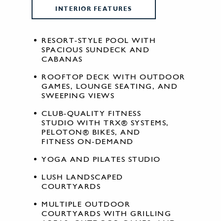
INTERIOR FEATURES
RESORT-STYLE POOL WITH
SPACIOUS SUNDECK AND
CABANAS
ROOFTOP DECK WITH OUTDOOR
GAMES, LOUNGE SEATING, AND
SWEEPING VIEWS
CLUB-QUALITY FITNESS
STUDIO WITH TRX® SYSTEMS,
PELOTON® BIKES, AND
FITNESS ON-DEMAND
YOGA AND PILATES STUDIO
LUSH LANDSCAPED
COURTYARDS
MULTIPLE OUTDOOR
COURTYARDS WITH GRILLING