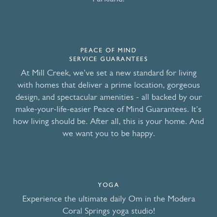
PEACE OF MIND
SERVICE GUARANTEES
At Mill Creek, we've set a new standard for living
with homes that deliver a prime location, gorgeous
design, and spectacular amenities - all backed by our
make-your-life-easier Peace of Mind Guarantees. It's
how living should be. After all, this is your home. And
we want you to be happy.
YOGA
Experience the ultimate daily Om in the Modera
Coral Springs yoga studio!