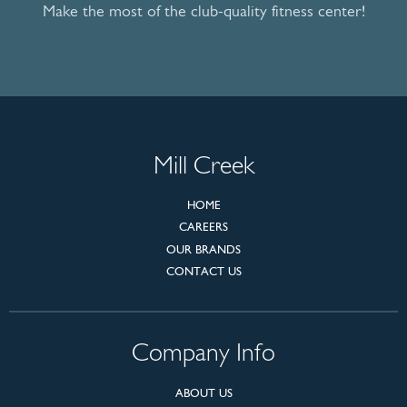
Make the most of the club-quality fitness center!
Mill Creek
HOME
CAREERS
OUR BRANDS
CONTACT US
Company Info
ABOUT US