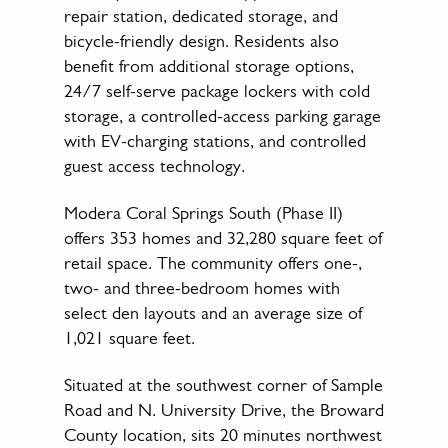
repair station, dedicated storage, and
bicycle-friendly design. Residents also
benefit from additional storage options,
24/7 self-serve package lockers with cold
storage, a controlled-access parking garage
with EV-charging stations, and controlled
guest access technology.
Modera Coral Springs South (Phase II)
offers 353 homes and 32,280 square feet of
retail space. The community offers one-,
two- and three-bedroom homes with
select den layouts and an average size of
1,021 square feet.
Situated at the southwest corner of Sample
Road and N. University Drive, the Broward
County location, sits 20 minutes northwest