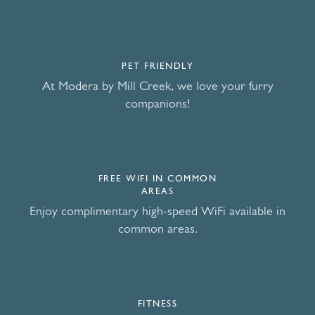
PET FRIENDLY
At Modera by Mill Creek, we love your furry
companions!
FREE WIFI IN COMMON
AREAS
Enjoy complimentary high-speed WiFi available in
common areas.
FITNESS