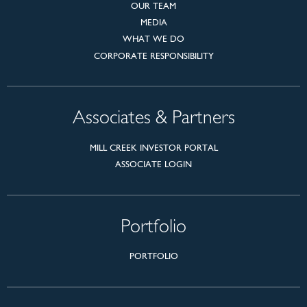
OUR TEAM
MEDIA
WHAT WE DO
CORPORATE RESPONSIBILITY
Associates & Partners
MILL CREEK INVESTOR PORTAL
ASSOCIATE LOGIN
Portfolio
PORTFOLIO