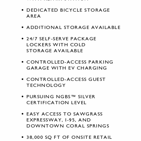
DEDICATED BICYCLE STORAGE
AREA
ADDITIONAL STORAGE AVAILABLE
24/7 SELF-SERVE PACKAGE
LOCKERS WITH COLD
STORAGE AVAILABLE
CONTROLLED-ACCESS PARKING
GARAGE WITH EV CHARGING
CONTROLLED-ACCESS GUEST
TECHNOLOGY
PURSUING NGBS™ SILVER
CERTIFICATION LEVEL
EASY ACCESS TO SAWGRASS
EXPRESSWAY, I-95, AND
DOWNTOWN CORAL SPRINGS
38,000 SQ FT OF ONSITE RETAIL