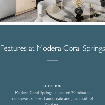
Features at Modera Coral Springs
LOCATION
Modera Coral Springs is located 20 minutes
northwest of Fort Lauderdale and just south of
Parkland.