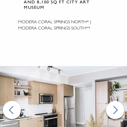
AND 8,100 SQ FT CITY ART
MUSEUM
MODERA CORAL SPRINGS NORTH* |
MODERA CORAL SPRINGS SOUTH**