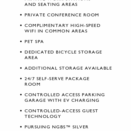
AND SEATING AREAS
PRIVATE CONFERENCE ROOM
COMPLIMENTARY HIGH-SPEED
WIFI IN COMMON AREAS
PET SPA
DEDICATED BICYCLE STORAGE
AREA
ADDITIONAL STORAGE AVAILABLE
24/7 SELF-SERVE PACKAGE
ROOM
CONTROLLED ACCESS PARKING
GARAGE WITH EV CHARGING
CONTROLLED-ACCESS GUEST
TECHNOLOGY
PURSUING NGBS™ SILVER