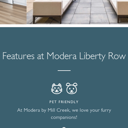
Features at Modera Liberty Row
PET FRIENDLY
At Modera by Mill Creek, we love your furry
companions!