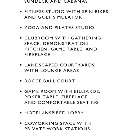
SUNDECK AND CABANAS
FITNESS STUDIO WITH SPIN BIKES
AND GOLF SIMULATOR
YOGA AND PILATES STUDIO
CLUBROOM WITH GATHERING
SPACE, DEMONSTRATION
KITCHEN, GAME TABLE, AND
FIREPLACE
LANDSCAPED COURTYARDS
WITH LOUNGE AREAS
BOCCE BALL COURT
GAME ROOM WITH BILLIARDS,
POKER TABLE, FIREPLACE,
AND COMFORTABLE SEATING
HOTEL-INSPIRED LOBBY
COWORKING SPACE WITH
PRIVATE WORK STATIONS