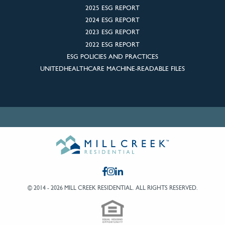
2025 ESG REPORT
2024 ESG REPORT
2023 ESG REPORT
2022 ESG REPORT
ESG POLICIES AND PRACTICES
UNITEDHEALTHCARE MACHINE-READABLE FILES
© 2014 - 2026 MILL CREEK RESIDENTIAL.
ALL RIGHTS RESERVED.