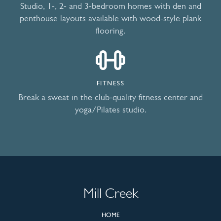
Studio, 1-, 2- and 3-bedroom homes with den and
penthouse layouts available with wood-style plank
flooring.
FITNESS
Break a sweat in the club-quality fitness center and
yoga/Pilates studio.
Mill Creek
HOME