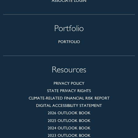
ASSOCIATE LOGIN
Portfolio
PORTFOLIO
Resources
PRIVACY POLICY
STATE PRIVACY RIGHTS
CLIMATE-RELATED FINANCIAL RISK REPORT
DIGITAL ACCESSIBILITY STATEMENT
2026 OUTLOOK BOOK
2025 OUTLOOK BOOK
2024 OUTLOOK BOOK
2023 OUTLOOK BOOK