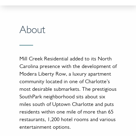
About
Mill Creek Residential added to its North
Carolina presence with the development of
Modera Liberty Row, a luxury apartment
community located in one of Charlotte’s
most desirable submarkets. The prestigious
SouthPark neighborhood sits about six
miles south of Uptown Charlotte and puts
residents within one mile of more than 65
restaurants, 1,200 hotel rooms and various
entertainment options.