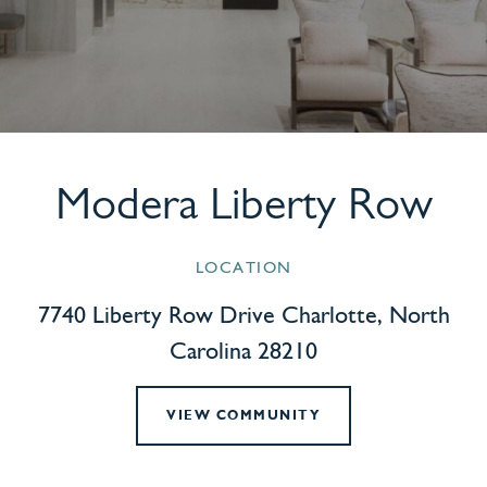
Modera Liberty Row
LOCATION
7740 Liberty Row Drive Charlotte, North
Carolina 28210
VIEW COMMUNITY