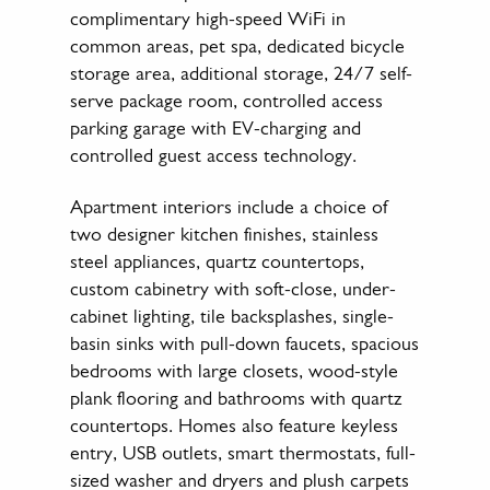
complimentary high-speed WiFi in
common areas, pet spa, dedicated bicycle
storage area, additional storage, 24/7 self-
serve package room, controlled access
parking garage with EV-charging and
controlled guest access technology.
Apartment interiors include a choice of
two designer kitchen finishes, stainless
steel appliances, quartz countertops,
custom cabinetry with soft-close, under-
cabinet lighting, tile backsplashes, single-
basin sinks with pull-down faucets, spacious
bedrooms with large closets, wood-style
plank flooring and bathrooms with quartz
countertops. Homes also feature keyless
entry, USB outlets, smart thermostats, full-
sized washer and dryers and plush carpets