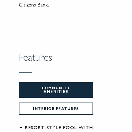
Citizens Bank.
Features
COMMUNITY
AMENITIES
INTERIOR FEATURES
RESORT-STYLE POOL WITH