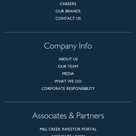
CAREERS
OUR BRANDS
CONTACT US
Company Info
ABOUT US
OUR TEAM
MEDIA
WHAT WE DO
CORPORATE RESPONSIBILITY
Associates & Partners
MILL CREEK INVESTOR PORTAL