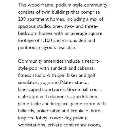
The wood-frame, podium-style community
consists of twin buildings that comprise
239 apartment homes, including a mix of
spacious studio, one-, two- and three-
bedroom homes with an average square
footage of 1,100 and various den and
penthouse layouts available.
Community amenities include a resort-
style pool with sundeck and cabanas,
fitness studio with spin bikes and golf
simulator, yoga and Pilates studio,
landscaped courtyards, Bocce ball court,
clubroom with demonstration kitchen,
game table and fireplace, game room with
billiards, poker table and fireplace, hotel-
inspired lobby, coworking private
workstations, private conference room,