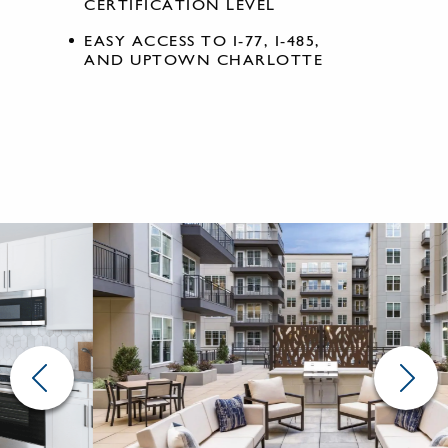
CERTIFICATION LEVEL
EASY ACCESS TO I-77, I-485,
AND UPTOWN CHARLOTTE