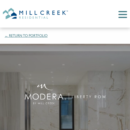
← RETURN TO PORTFOLIO