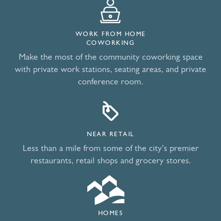
WORK FROM HOME
COWORKING
Make the most of the community coworking space
with private work stations, seating areas, and private
conference room.
NEAR RETAIL
Less than a mile from some of the city’s premier
restaurants, retail shops and grocery stores.
HOMES