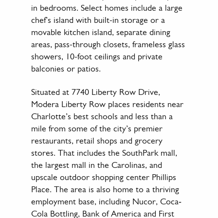
in bedrooms. Select homes include a large
chef’s island with built-in storage or a
movable kitchen island, separate dining
areas, pass-through closets, frameless glass
showers, 10-foot ceilings and private
balconies or patios.
Situated at 7740 Liberty Row Drive,
Modera Liberty Row places residents near
Charlotte’s best schools and less than a
mile from some of the city’s premier
restaurants, retail shops and grocery
stores. That includes the SouthPark mall,
the largest mall in the Carolinas, and
upscale outdoor shopping center Phillips
Place. The area is also home to a thriving
employment base, including Nucor, Coca‐
Cola Bottling, Bank of America and First