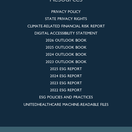
PRIVACY POLICY
STATE PRIVACY RIGHTS
CLIMATE-RELATED FINANCIAL RISK REPORT
DIGITAL ACCESSIBILITY STATEMENT
2026 OUTLOOK BOOK
2025 OUTLOOK BOOK
2024 OUTLOOK BOOK
2023 OUTLOOK BOOK
2025 ESG REPORT
2024 ESG REPORT
2023 ESG REPORT
2022 ESG REPORT
ESG POLICIES AND PRACTICES
UNITEDHEALTHCARE MACHINE-READABLE FILES