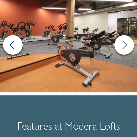
Features at Modera Lofts