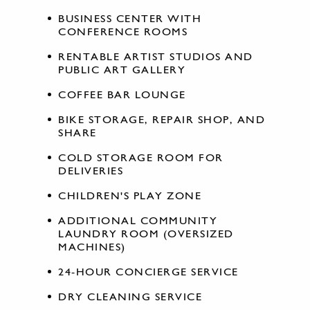
BUSINESS CENTER WITH
CONFERENCE ROOMS
RENTABLE ARTIST STUDIOS AND
PUBLIC ART GALLERY
COFFEE BAR LOUNGE
BIKE STORAGE, REPAIR SHOP, AND
SHARE
COLD STORAGE ROOM FOR
DELIVERIES
CHILDREN'S PLAY ZONE
ADDITIONAL COMMUNITY
LAUNDRY ROOM (OVERSIZED
MACHINES)
24-HOUR CONCIERGE SERVICE
DRY CLEANING SERVICE