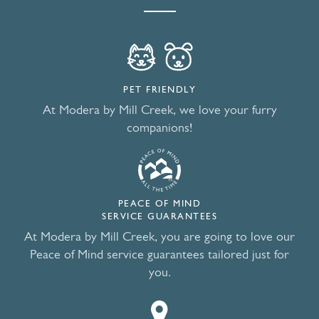
PET FRIENDLY
At Modera by Mill Creek, we love your furry
companions!
PEACE OF MIND
SERVICE GUARANTEES
At Modera by Mill Creek, you are going to love our
Peace of Mind service guarantees tailored just for
you.