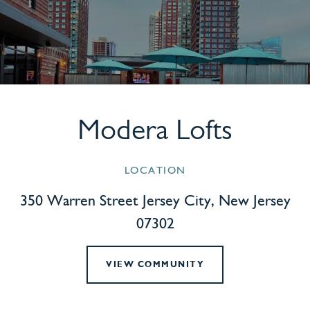
Modera Lofts
LOCATION
350 Warren Street Jersey City, New Jersey
07302
VIEW COMMUNITY