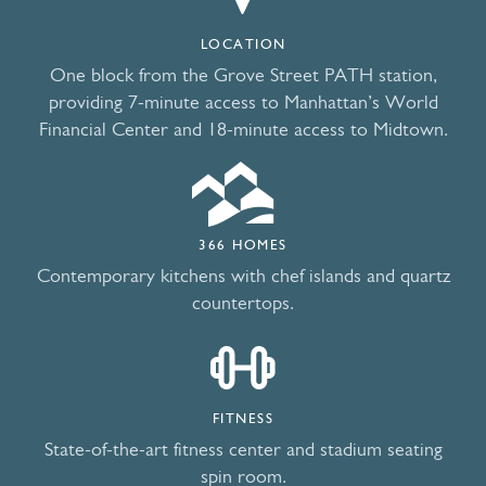
LOCATION
One block from the Grove Street PATH station,
providing 7-minute access to Manhattan’s World
Financial Center and 18-minute access to Midtown.
366 HOMES
Contemporary kitchens with chef islands and quartz
countertops.
FITNESS
State-of-the-art fitness center and stadium seating
spin room.