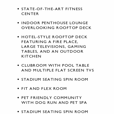
STATE-OF-THE-ART FITNESS
CENTER
INDOOR PENTHOUSE LOUNGE
OVERLOOKING ROOFTOP DECK
HOTEL-STYLE ROOFTOP DECK
FEATURING A FIRE PLACE,
LARGE TELEVISIONS, GAMING
TABLES, AND AN OUTDOOR
KITCHEN
CLUBROOM WITH POOL TABLE
AND MULTIPLE FLAT SCREEN TVS
STADIUM SEATING SPIN ROOM
FIT AND FLEX ROOM
PET FRIENDLY COMMUNITY
WITH DOG RUN AND PET SPA
STADIUM SEATING SPIN ROOM