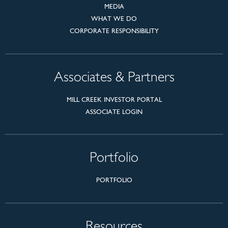
MEDIA
WHAT WE DO
CORPORATE RESPONSIBILITY
Associates & Partners
MILL CREEK INVESTOR PORTAL
ASSOCIATE LOGIN
Portfolio
PORTFOLIO
Resources