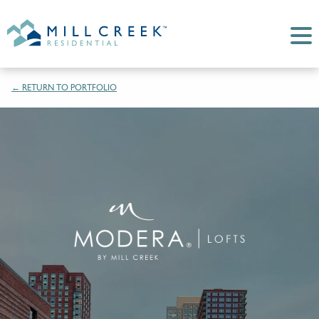
← RETURN TO PORTFOLIO