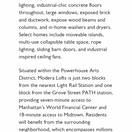
lighting, industrial-chic concrete floors
throughout, large windows, exposed brick
and ductwork, expose wood beams and
columns, and in-home washers and dryers.
Select homes include moveable islands,
multi-use collapsible table space, rope
lighting, sliding barn doors, and industrial
inspired ceiling fans.
Situated within the Powerhouse Arts
District, Modera Lofts is just two blocks
from the nearest Light Rail Station and one
block from the Grove Street PATH station,
providing seven-minute access to
Manhattan’s World Financial Center and
18-minute access to Midtown. Residents
will benefit from the surrounding
neighborhood, which encompasses millions