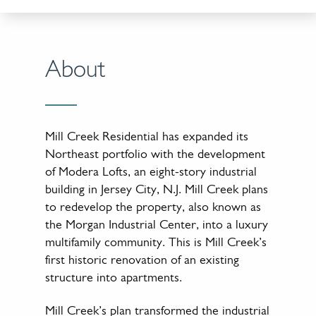
About
Mill Creek Residential has expanded its
Northeast portfolio with the development
of Modera Lofts, an eight-story industrial
building in Jersey City, N.J. Mill Creek plans
to redevelop the property, also known as
the Morgan Industrial Center, into a luxury
multifamily community. This is Mill Creek’s
first historic renovation of an existing
structure into apartments.
Mill Creek’s plan transformed the industrial