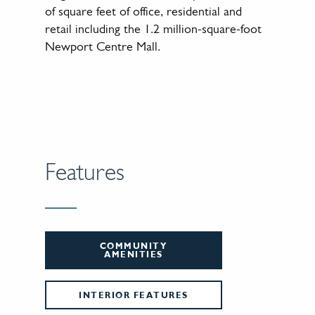
of square feet of office, residential and
retail including the 1.2 million-square-foot
Newport Centre Mall.
Features
COMMUNITY
AMENITIES
INTERIOR FEATURES