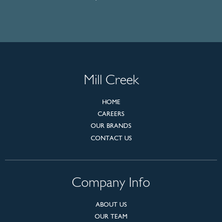
Mill Creek
HOME
CAREERS
OUR BRANDS
CONTACT US
Company Info
ABOUT US
OUR TEAM