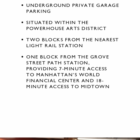
UNDERGROUND PRIVATE GARAGE
PARKING
SITUATED WITHIN THE
POWERHOUSE ARTS DISTRICT
TWO BLOCKS FROM THE NEAREST
LIGHT RAIL STATION
ONE BLOCK FROM THE GROVE
STREET PATH STATION,
PROVIDING 7-MINUTE ACCESS
TO MANHATTAN’S WORLD
FINANCIAL CENTER AND 18-
MINUTE ACCESS TO MIDTOWN