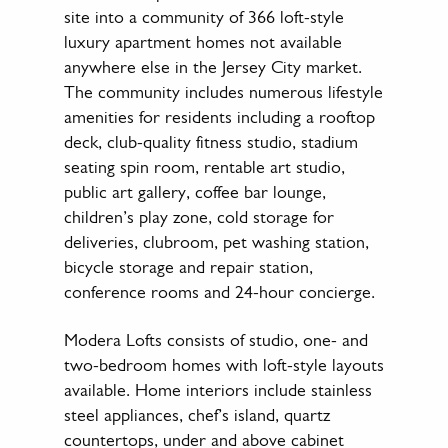
site into a community of 366 loft-style
luxury apartment homes not available
anywhere else in the Jersey City market.
The community includes numerous lifestyle
amenities for residents including a rooftop
deck, club-quality fitness studio, stadium
seating spin room, rentable art studio,
public art gallery, coffee bar lounge,
children’s play zone, cold storage for
deliveries, clubroom, pet washing station,
bicycle storage and repair station,
conference rooms and 24-hour concierge.
Modera Lofts consists of studio, one- and
two-bedroom homes with loft-style layouts
available. Home interiors include stainless
steel appliances, chef’s island, quartz
countertops, under and above cabinet