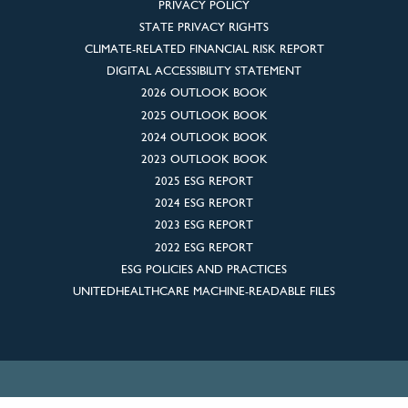
PRIVACY POLICY
STATE PRIVACY RIGHTS
CLIMATE-RELATED FINANCIAL RISK REPORT
DIGITAL ACCESSIBILITY STATEMENT
2026 OUTLOOK BOOK
2025 OUTLOOK BOOK
2024 OUTLOOK BOOK
2023 OUTLOOK BOOK
2025 ESG REPORT
2024 ESG REPORT
2023 ESG REPORT
2022 ESG REPORT
ESG POLICIES AND PRACTICES
UNITEDHEALTHCARE MACHINE-READABLE FILES