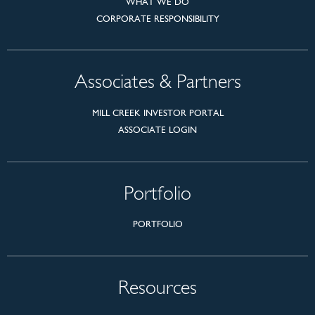
WHAT WE DO
CORPORATE RESPONSIBILITY
Associates & Partners
MILL CREEK INVESTOR PORTAL
ASSOCIATE LOGIN
Portfolio
PORTFOLIO
Resources