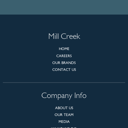
Mill Creek
HOME
CAREERS
OUR BRANDS
CONTACT US
Company Info
ABOUT US
OUR TEAM
MEDIA