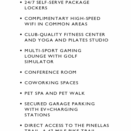
24/7 SELF-SERVE PACKAGE
LOCKERS
COMPLIMENTARY HIGH-SPEED
WIFI IN COMMON AREAS
CLUB-QUALITY FITNESS CENTER
AND YOGA AND PILATES STUDIO
MULTI-SPORT GAMING
LOUNGE WITH GOLF
SIMULATOR
CONFERENCE ROOM
COWORKING SPACES
PET SPA AND PET WALK
SECURED GARAGE PARKING
WITH EV=CHARGING
STATIONS
DIRECT ACCESS TO THE PINELLAS
TRAIL, A 47-MILE BIKE TRAIL