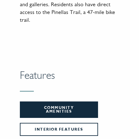
and galleries. Residents also have direct
access to the Pinellas Trail, a 47-mile bike
trail.
Features
COMMUNITY
AMENITIES
INTERIOR FEATURES