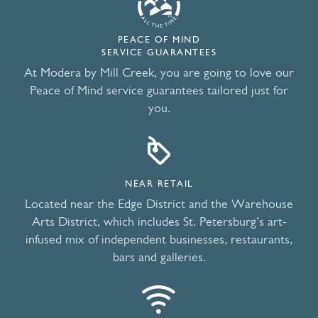
PEACE OF MIND
SERVICE GUARANTEES
At Modera by Mill Creek, you are going to love our
Peace of Mind service guarantees tailored just for
you.
NEAR RETAIL
Located near the Edge District and the Warehouse
Arts District, which includes St. Petersburg’s art-
infused mix of independent businesses, restaurants,
bars and galleries.