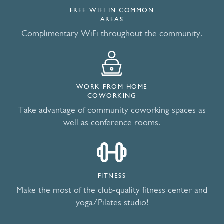
FREE WIFI IN COMMON
AREAS
Complimentary WiFi throughout the community.
WORK FROM HOME
COWORKING
Take advantage of community coworking spaces as
well as conference rooms.
FITNESS
Make the most of the club-quality fitness center and
yoga/Pilates studio!