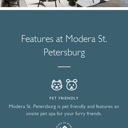
Features at Modera St.
Petersburg
PET FRIENDLY
Modera St. Petersburg is pet friendly and features an
onsite pet spa for your furry friends.