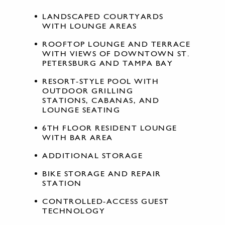
LANDSCAPED COURTYARDS
WITH LOUNGE AREAS
ROOFTOP LOUNGE AND TERRACE
WITH VIEWS OF DOWNTOWN ST.
PETERSBURG AND TAMPA BAY
RESORT-STYLE POOL WITH
OUTDOOR GRILLING
STATIONS, CABANAS, AND
LOUNGE SEATING
6TH FLOOR RESIDENT LOUNGE
WITH BAR AREA
ADDITIONAL STORAGE
BIKE STORAGE AND REPAIR
STATION
CONTROLLED-ACCESS GUEST
TECHNOLOGY