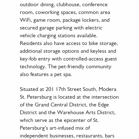
outdoor dining, clubhouse, conference
room, coworking spaces, common area
WiFi, game room, package lockers, and
secured garage parking with electric
vehicle charging stations available.
Residents also have access to bike storage,
additional storage options and keyless and
key-fob entry with controlled-access guest
technology. The pet-friendly community
also features a pet spa.
Situated at 201 17th Street South, Modera
St. Petersburg is located at the intersection
of the Grand Central District, the Edge
District and the Warehouse Arts District,
which serve as the epicenter of St.
Petersburg’s art-infused mix of
independent businesses, restaurants, bars