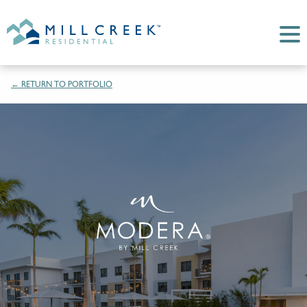
← RETURN TO PORTFOLIO