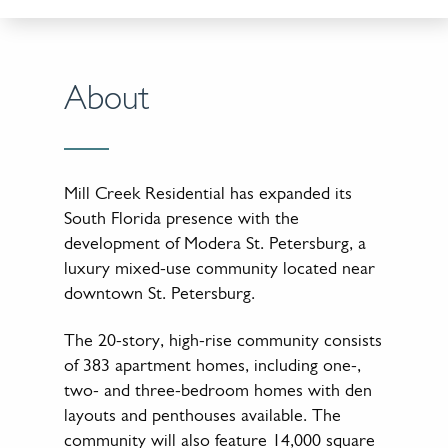
About
Mill Creek Residential has expanded its
South Florida presence with the
development of Modera St. Petersburg, a
luxury mixed-use community located near
downtown St. Petersburg.
The 20-story, high-rise community consists
of 383 apartment homes, including one-,
two- and three-bedroom homes with den
layouts and penthouses available. The
community will also feature 14,000 square