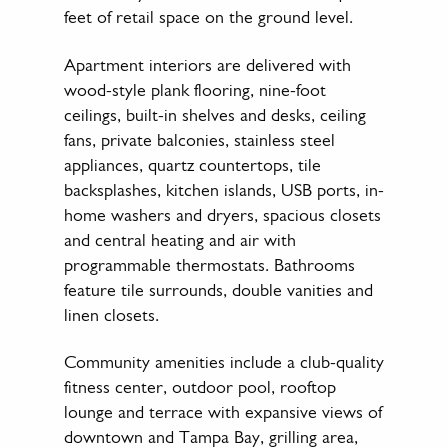
feet of retail space on the ground level.
Apartment interiors are delivered with
wood-style plank flooring, nine-foot
ceilings, built-in shelves and desks, ceiling
fans, private balconies, stainless steel
appliances, quartz countertops, tile
backsplashes, kitchen islands, USB ports, in-
home washers and dryers, spacious closets
and central heating and air with
programmable thermostats. Bathrooms
feature tile surrounds, double vanities and
linen closets.
Community amenities include a club-quality
fitness center, outdoor pool, rooftop
lounge and terrace with expansive views of
downtown and Tampa Bay, grilling area,