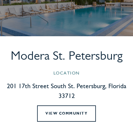
Modera St. Petersburg
LOCATION
201 17th Street South St. Petersburg, Florida
33712
VIEW COMMUNITY