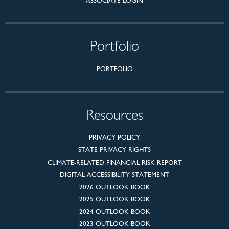
ASSOCIATE LOGIN
Portfolio
PORTFOLIO
Resources
PRIVACY POLICY
STATE PRIVACY RIGHTS
CLIMATE-RELATED FINANCIAL RISK REPORT
DIGITAL ACCESSIBILITY STATEMENT
2026 OUTLOOK BOOK
2025 OUTLOOK BOOK
2024 OUTLOOK BOOK
2023 OUTLOOK BOOK