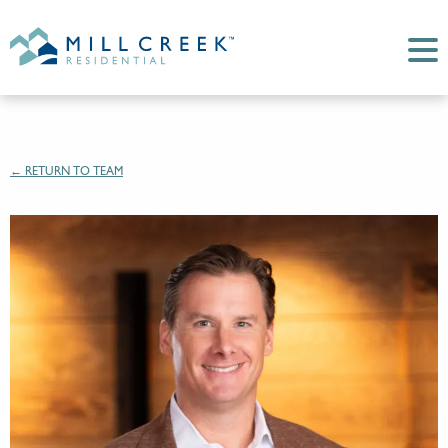
← RETURN TO TEAM