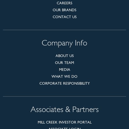
CAREERS
OUR BRANDS
CONTACT US
Company Info
ABOUT US
OUR TEAM
MEDIA
WHAT WE DO
CORPORATE RESPONSIBILITY
Associates & Partners
MILL CREEK INVESTOR PORTAL