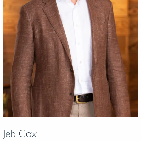
Jeb Cox