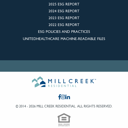
2025 ESG REPORT
2024 ESG REPORT
2023 ESG REPORT
2022 ESG REPORT
ESG POLICIES AND PRACTICES
UNITEDHEALTHCARE MACHINE-READABLE FILES
© 2014 - 2026 MILL CREEK RESIDENTIAL.
ALL RIGHTS RESERVED.