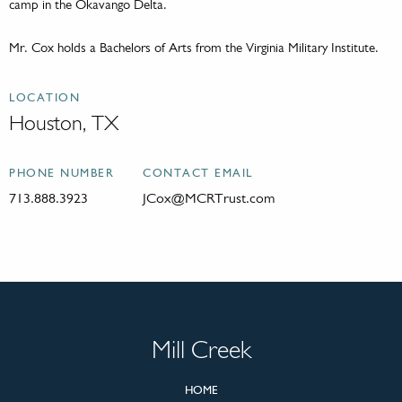
camp in the Okavango Delta.
Mr. Cox holds a Bachelors of Arts from the Virginia Military Institute.
LOCATION
Houston, TX
PHONE NUMBER
CONTACT EMAIL
713.888.3923
JCox@MCRTrust.com
Mill Creek
HOME