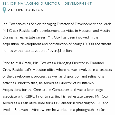
SENIOR MANAGING DIRECTOR - DEVELOPMENT
AUSTIN, HOUSTON
Jeb Cox serves as Senior Managing Director of Development and leads
Mill Creek Residential’s development activities in Houston and Austin.
During his real estate career, Mr. Cox has been involved in the
acquisition, development and construction of nearly 10,000 apartment
homes with a capitalization of over $1 billion.
Prior to Mill Creek, Mr. Cox was a Managing Director in Trammell
Crow Residential’s Houston office where he was involved in all aspects
of the development process, as well as disposition and refinancing
activities. Prior to that, he served as Director of Multifamily
Acquisitions for the Creekstone Companies and was a brokerage
associate with CBRE. Prior to starting his real estate career, Mr. Cox
served as a Legislative Aide for a US Senator in Washington, DC and
lived in Botswana, Africa where he worked in a photographic safari