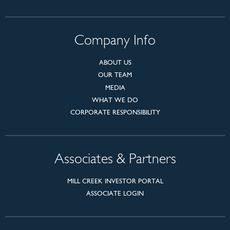
Company Info
ABOUT US
OUR TEAM
MEDIA
WHAT WE DO
CORPORATE RESPONSIBILITY
Associates & Partners
MILL CREEK INVESTOR PORTAL
ASSOCIATE LOGIN