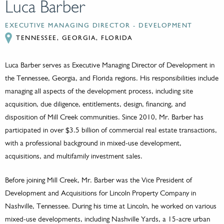
Luca Barber
EXECUTIVE MANAGING DIRECTOR - DEVELOPMENT
TENNESSEE, GEORGIA, FLORIDA
Luca Barber serves as Executive Managing Director of Development in
the Tennessee, Georgia, and Florida regions. His responsibilities include
managing all aspects of the development process, including site
acquisition, due diligence, entitlements, design, financing, and
disposition of Mill Creek communities. Since 2010, Mr. Barber has
participated in over $3.5 billion of commercial real estate transactions,
with a professional background in mixed-use development,
acquisitions, and multifamily investment sales.
Before joining Mill Creek, Mr. Barber was the Vice President of
Development and Acquisitions for Lincoln Property Company in
Nashville, Tennessee. During his time at Lincoln, he worked on various
mixed-use developments, including Nashville Yards, a 15-acre urban