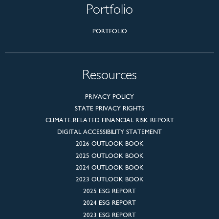
Portfolio
PORTFOLIO
Resources
PRIVACY POLICY
STATE PRIVACY RIGHTS
CLIMATE-RELATED FINANCIAL RISK REPORT
DIGITAL ACCESSIBILITY STATEMENT
2026 OUTLOOK BOOK
2025 OUTLOOK BOOK
2024 OUTLOOK BOOK
2023 OUTLOOK BOOK
2025 ESG REPORT
2024 ESG REPORT
2023 ESG REPORT