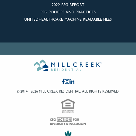
2022 ESG REPORT
ESG POLICIES AND PRACTICES
UNITEDHEALTHCARE MACHINE-READABLE FILES
© 2014 - 2026 MILL CREEK RESIDENTIAL.
ALL RIGHTS RESERVED.