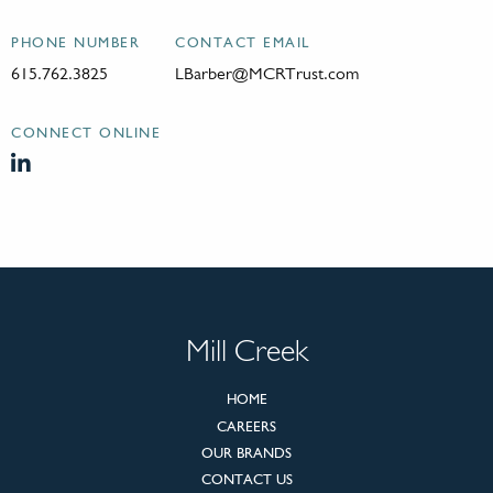
PHONE NUMBER
CONTACT EMAIL
615.762.3825
LBarber@MCRTrust.com
CONNECT ONLINE
Mill Creek
HOME
CAREERS
OUR BRANDS
CONTACT US