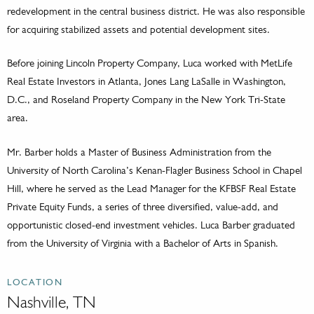
redevelopment in the central business district. He was also responsible
for acquiring stabilized assets and potential development sites.
Before joining Lincoln Property Company, Luca worked with MetLife
Real Estate Investors in Atlanta, Jones Lang LaSalle in Washington,
D.C., and Roseland Property Company in the New York Tri-State
area.
Mr. Barber holds a Master of Business Administration from the
University of North Carolina’s Kenan-Flagler Business School in Chapel
Hill, where he served as the Lead Manager for the KFBSF Real Estate
Private Equity Funds, a series of three diversified, value-add, and
opportunistic closed-end investment vehicles. Luca Barber graduated
from the University of Virginia with a Bachelor of Arts in Spanish.
LOCATION
Nashville, TN