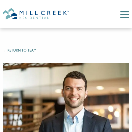
← RETURN TO TEAM