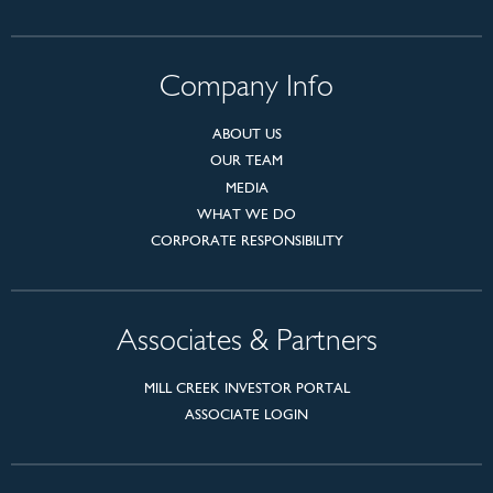
Company Info
ABOUT US
OUR TEAM
MEDIA
WHAT WE DO
CORPORATE RESPONSIBILITY
Associates & Partners
MILL CREEK INVESTOR PORTAL
ASSOCIATE LOGIN