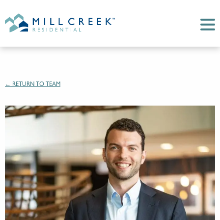
← RETURN TO TEAM