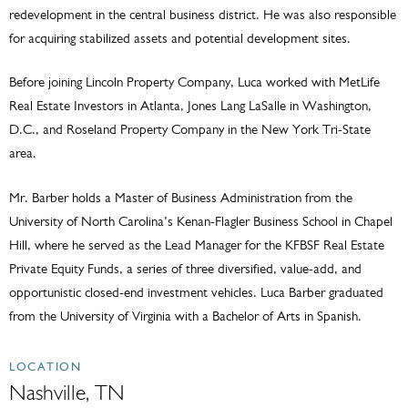
redevelopment in the central business district. He was also responsible
for acquiring stabilized assets and potential development sites.
Before joining Lincoln Property Company, Luca worked with MetLife
Real Estate Investors in Atlanta, Jones Lang LaSalle in Washington,
D.C., and Roseland Property Company in the New York Tri-State
area.
Mr. Barber holds a Master of Business Administration from the
University of North Carolina’s Kenan-Flagler Business School in Chapel
Hill, where he served as the Lead Manager for the KFBSF Real Estate
Private Equity Funds, a series of three diversified, value-add, and
opportunistic closed-end investment vehicles. Luca Barber graduated
from the University of Virginia with a Bachelor of Arts in Spanish.
LOCATION
Nashville, TN