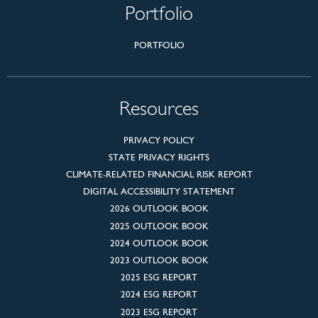
Portfolio
PORTFOLIO
Resources
PRIVACY POLICY
STATE PRIVACY RIGHTS
CLIMATE-RELATED FINANCIAL RISK REPORT
DIGITAL ACCESSIBILITY STATEMENT
2026 OUTLOOK BOOK
2025 OUTLOOK BOOK
2024 OUTLOOK BOOK
2023 OUTLOOK BOOK
2025 ESG REPORT
2024 ESG REPORT
2023 ESG REPORT