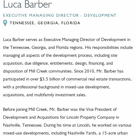
Luca Barber
EXECUTIVE MANAGING DIRECTOR - DEVELOPMENT
TENNESSEE, GEORGIA, FLORIDA
Luca Barber serves as Executive Managing Director of Development in
the Tennessee, Georgia, and Florida regions. His responsibilities include
managing all aspects of the development process, including site
acquisition, due diligence, entitlements, design, financing, and
disposition of Mill Creek communities. Since 2010, Mr. Barber has
participated in over $3.5 billion of commercial real estate transactions,
with a professional background in mixed-use development,
acquisitions, and multifamily investment sales.
Before joining Mill Creek, Mr. Barber was the Vice President of
Development and Acquisitions for Lincoln Property Company in
Nashville, Tennessee. During his time at Lincoln, he worked on various
mixed-use developments, including Nashville Yards, a 15-acre urban