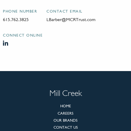
PHONE NUMBER
CONTACT EMAIL
615.762.3825
LBarber@MCRTrust.com
CONNECT ONLINE
Mill Creek
HOME
CAREERS
OUR BRANDS
CONTACT US