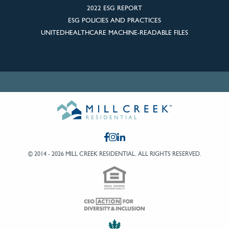
2022 ESG REPORT
ESG POLICIES AND PRACTICES
UNITEDHEALTHCARE MACHINE-READABLE FILES
© 2014 - 2026 MILL CREEK RESIDENTIAL.
ALL RIGHTS RESERVED.