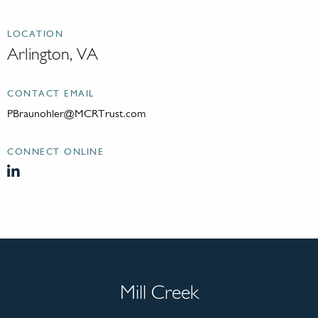
LOCATION
Arlington, VA
CONTACT EMAIL
PBraunohler@MCRTrust.com
CONNECT ONLINE
Mill Creek