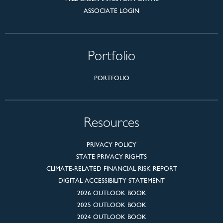
ASSOCIATE LOGIN
Portfolio
PORTFOLIO
Resources
PRIVACY POLICY
STATE PRIVACY RIGHTS
CLIMATE-RELATED FINANCIAL RISK REPORT
DIGITAL ACCESSIBILITY STATEMENT
2026 OUTLOOK BOOK
2025 OUTLOOK BOOK
2024 OUTLOOK BOOK