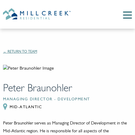
← RETURN TO TEAM
Peter Braunohler
MANAGING DIRECTOR - DEVELOPMENT
MID-ATLANTIC
Peter Braunohler serves as Managing Director of Development in the
Mid-Atlantic region. He is responsible for all aspects of the