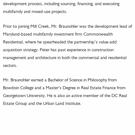
development process, including sourcing, financing, and executing
multifamily and mixed-use projects.
Prior to joining Mill Creek, Mr. Braunohler was the development lead of
Maryland-based multifamily investment firm Commonwealth
Residential, where he spearheaded the partnership’s value-add
acquisition strategy. Peter has past experience in construction
management and architecture in both the commercial and residential
sectors.
Mr. Braunohler earned a Bachelor of Science in Philosophy from
Bowdoin College and a Master’s Degree in Real Estate Finance from
Georgetown University. He is also an active member of the DC Real
Estate Group and the Urban Land Institute.