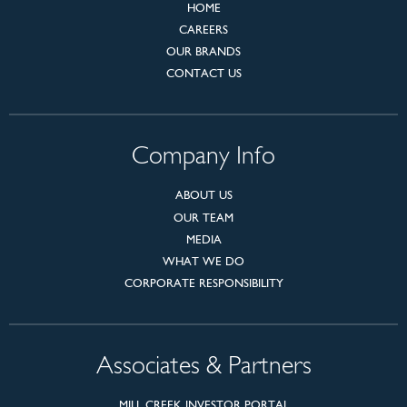
HOME
CAREERS
OUR BRANDS
CONTACT US
Company Info
ABOUT US
OUR TEAM
MEDIA
WHAT WE DO
CORPORATE RESPONSIBILITY
Associates & Partners
MILL CREEK INVESTOR PORTAL