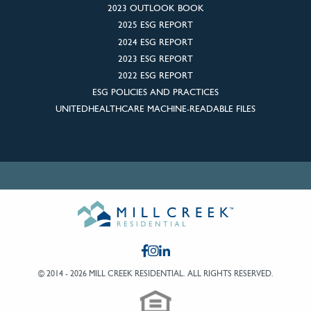
2023 OUTLOOK BOOK
2025 ESG REPORT
2024 ESG REPORT
2023 ESG REPORT
2022 ESG REPORT
ESG POLICIES AND PRACTICES
UNITEDHEALTHCARE MACHINE-READABLE FILES
© 2014 - 2026 MILL CREEK RESIDENTIAL.
ALL RIGHTS RESERVED.