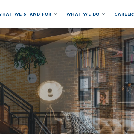
WHAT WE STAND FOR
WHAT WE DO
CAREER