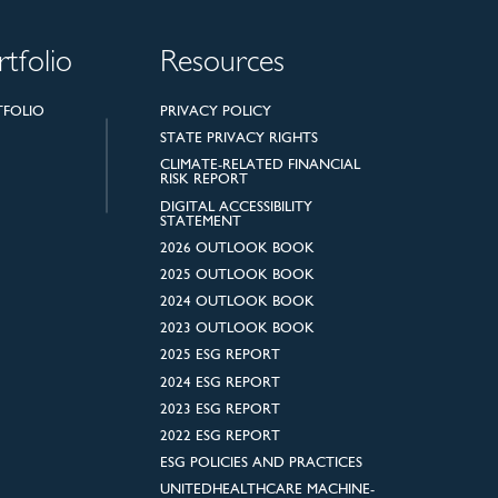
rtfolio
Resources
TFOLIO
PRIVACY POLICY
STATE PRIVACY RIGHTS
CLIMATE-RELATED FINANCIAL
RISK REPORT
DIGITAL ACCESSIBILITY
STATEMENT
2026 OUTLOOK BOOK
2025 OUTLOOK BOOK
2024 OUTLOOK BOOK
2023 OUTLOOK BOOK
2025 ESG REPORT
2024 ESG REPORT
2023 ESG REPORT
2022 ESG REPORT
ESG POLICIES AND PRACTICES
UNITEDHEALTHCARE MACHINE-