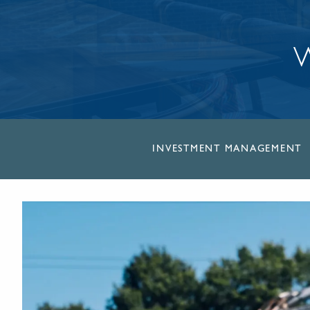
W
INVESTMENT MANAGEMENT