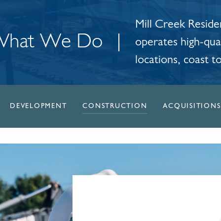
Mill Creek Residen
hat We Do
operates high-qual
locations, coast t
DEVELOPMENT
CONSTRUCTION
ACQUISITIONS