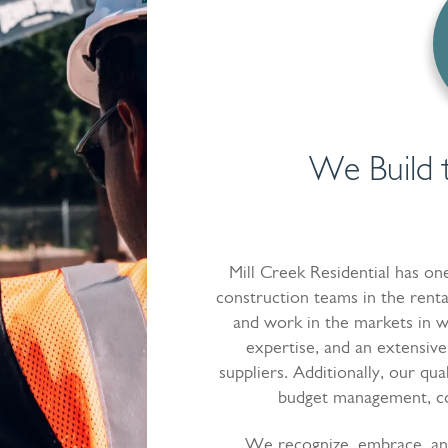
We Build 
Mill Creek Residential has o
construction teams in the renta
and work in the markets in w
expertise, and an extensive
suppliers. Additionally, our qua
budget management, cos
We recognize, embrace, an