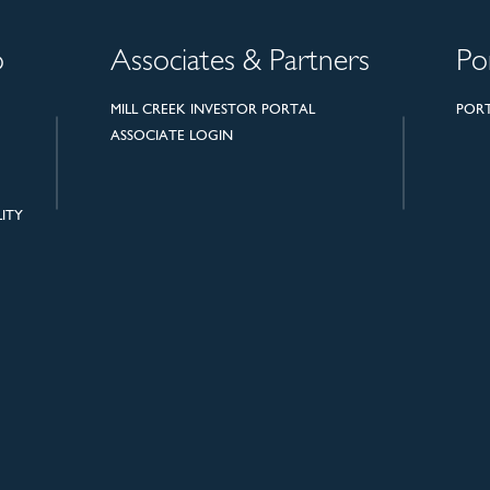
o
Associates & Partners
Po
MILL CREEK INVESTOR PORTAL
POR
ASSOCIATE LOGIN
ITY