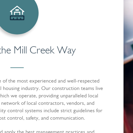
the Mill Creek Way
ne of the most experienced and well-respected
l housing industry. Our construction teams live
hich we operate, providing unparalleled local
 network of local contractors, vendors, and
lity control systems include strict guidelines for
t control, safety, and communication.
d apply the best management practices and