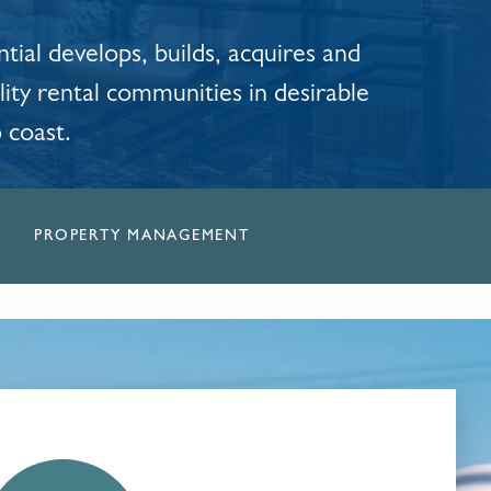
tial develops, builds, acquires and
ity rental communities in desirable
o coast.
PROPERTY MANAGEMENT