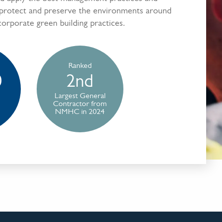
 protect and preserve the environments around
corporate green building practices.
Ranked
0
2nd
Largest General
Contractor from
NMHC in 2024