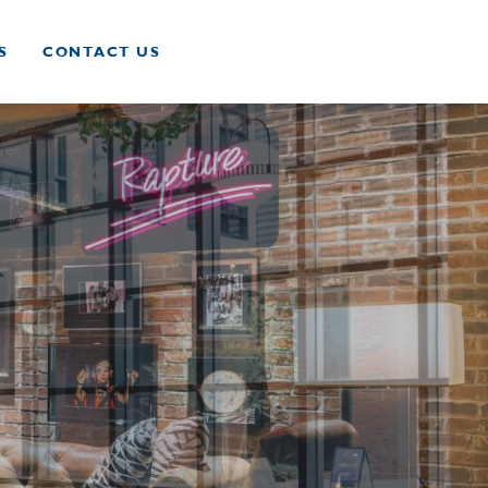
S
CONTACT US