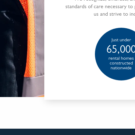
standards of care necessary to
us and strive to in
Just under
65,00
rental homes
constructed
nationwide