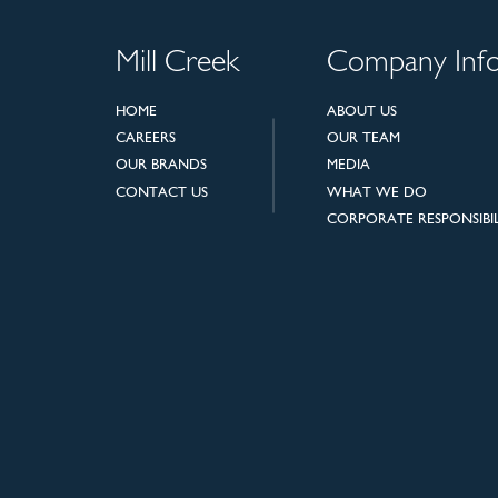
Mill Creek
Company Inf
HOME
ABOUT US
CAREERS
OUR TEAM
OUR BRANDS
MEDIA
CONTACT US
WHAT WE DO
CORPORATE RESPONSIBIL