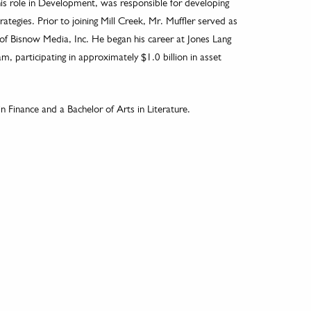
his role in Development, was responsible for developing
ategies. Prior to joining Mill Creek, Mr. Muffler served as
 of Bisnow Media, Inc. He began his career at Jones Lang
, participating in approximately $1.0 billion in asset
n Finance and a Bachelor of Arts in Literature.