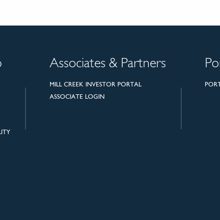
o
Associates & Partners
Po
MILL CREEK INVESTOR PORTAL
POR
ASSOCIATE LOGIN
ITY