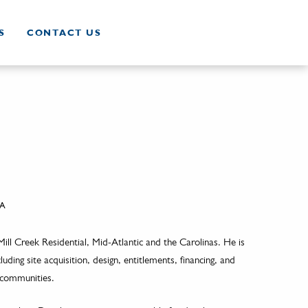
S
CONTACT US
A
ill Creek Residential, Mid-Atlantic and the Carolinas. He is
ding site acquisition, design, entitlements, financing, and
 communities.