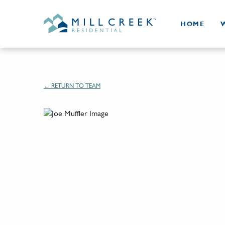
HOME
← RETURN TO TEAM