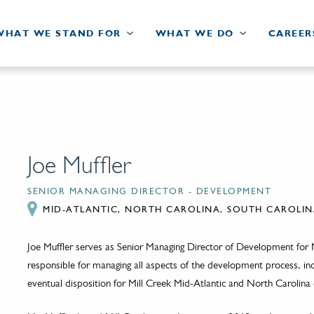
WHAT WE STAND FOR
WHAT WE DO
CAREER
Joe Muffler
SENIOR MANAGING DIRECTOR - DEVELOPMENT
MID-ATLANTIC, NORTH CAROLINA, SOUTH CAROLIN
Joe Muffler serves as Senior Managing Director of Development for M
responsible for managing all aspects of the development process, inclu
eventual disposition for Mill Creek Mid-Atlantic and North Carolina