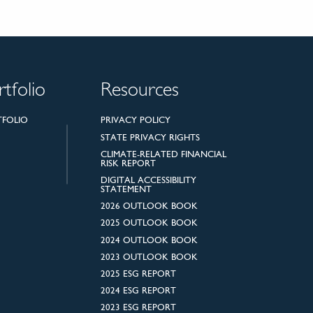
rtfolio
Resources
TFOLIO
PRIVACY POLICY
STATE PRIVACY RIGHTS
CLIMATE-RELATED FINANCIAL
RISK REPORT
DIGITAL ACCESSIBILITY
STATEMENT
2026 OUTLOOK BOOK
2025 OUTLOOK BOOK
2024 OUTLOOK BOOK
2023 OUTLOOK BOOK
2025 ESG REPORT
2024 ESG REPORT
2023 ESG REPORT