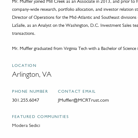
Mr. Muffler joined Mill Creek as an Associate in 2013, and prior to 
company-wide research, portfolio allocation, and investor relation str
Director of Operations for the Mid-Atlantic and Southeast divisions
LaSalle, as an Analyst on the Washington, D.C. Investment Sales team
transactions.
Mr. Muffler graduated from Virginia Tech with a Bachelor of Science i
LOCATION
Arlington, VA
PHONE NUMBER
CONTACT EMAIL
301.255.6047
JMuffler@MCRTrust.com
FEATURED COMMUNITIES
Modera Sedici