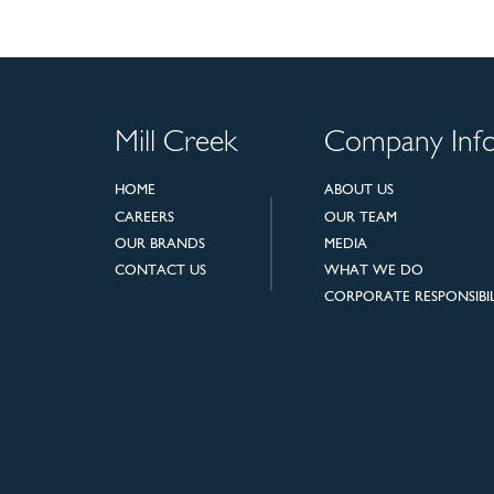
Mill Creek
Company Inf
HOME
ABOUT US
CAREERS
OUR TEAM
OUR BRANDS
MEDIA
CONTACT US
WHAT WE DO
CORPORATE RESPONSIBIL