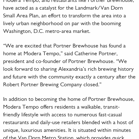
Modera Tempo, and restaurants like Portner Brewhouse,
have acted as a catalyst for the Landmark/Van Dorn
Small Area Plan, an effort to transform the area into a
lively urban neighborhood on par with the booming
Washington, D.C. metro-area market.
“We are excited that Portner Brewhouse has found a
home at Modera Tempo,” said Catherine Portner,
president and co-founder of Portner Brewhouse. “We
look forward to sharing Alexandria’s rich brewing history
and future with the community exactly a century after the
Robert Portner Brewing Company closed.”
In addition to becoming the home of Portner Brewhouse,
Modera Tempo offers residents a walkable, transit-
friendly lifestyle with access to numerous fast-casual
restaurants and daily-use retailers blended with a host of
unique, luxurious amenities. It is situated within minutes
of the Van Dorn Metro Station, which provides quick,