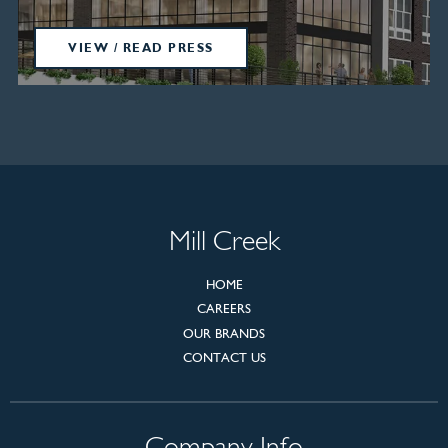
VIEW / READ PRESS
Mill Creek
HOME
CAREERS
OUR BRANDS
CONTACT US