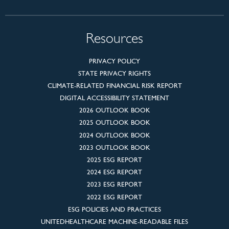
Resources
PRIVACY POLICY
STATE PRIVACY RIGHTS
CLIMATE-RELATED FINANCIAL RISK REPORT
DIGITAL ACCESSIBILITY STATEMENT
2026 OUTLOOK BOOK
2025 OUTLOOK BOOK
2024 OUTLOOK BOOK
2023 OUTLOOK BOOK
2025 ESG REPORT
2024 ESG REPORT
2023 ESG REPORT
2022 ESG REPORT
ESG POLICIES AND PRACTICES
UNITEDHEALTHCARE MACHINE-READABLE FILES