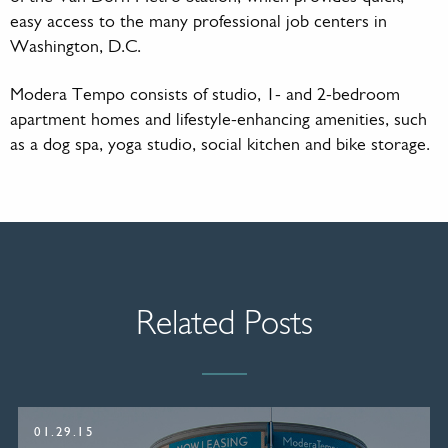
easy access to the many professional job centers in
Washington, D.C.
Modera Tempo consists of studio, 1- and 2-bedroom
apartment homes and lifestyle-enhancing amenities, such
as a dog spa, yoga studio, social kitchen and bike storage.
Related Posts
01.29.15