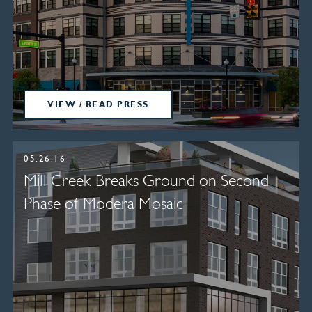
VIEW / READ PRESS
05.26.16
Mill Creek Breaks Ground on Second
Phase of Modera Mosaic