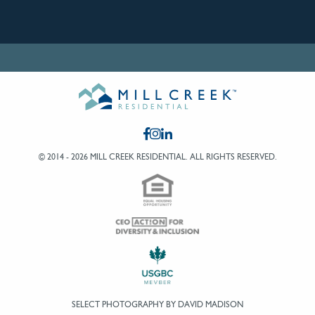
© 2014 - 2026 MILL CREEK RESIDENTIAL.
ALL RIGHTS RESERVED.
SELECT PHOTOGRAPHY BY DAVID MADISON