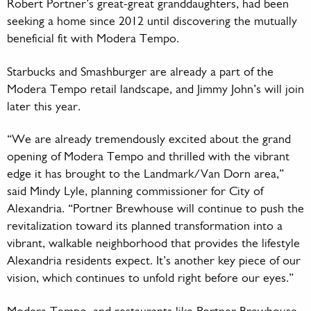
Robert Portner’s great-great granddaughters, had been
seeking a home since 2012 until discovering the mutually
beneficial fit with Modera Tempo.
Starbucks and Smashburger are already a part of the
Modera Tempo retail landscape, and Jimmy John’s will join
later this year.
“We are already tremendously excited about the grand
opening of Modera Tempo and thrilled with the vibrant
edge it has brought to the Landmark/Van Dorn area,”
said Mindy Lyle, planning commissioner for City of
Alexandria. “Portner Brewhouse will continue to push the
revitalization toward its planned transformation into a
vibrant, walkable neighborhood that provides the lifestyle
Alexandria residents expect. It’s another key piece of our
vision, which continues to unfold right before our eyes.”