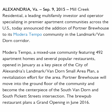
ALEXANDRIA, Va. – Sep. 9, 2015 –
Mill Creek
Residential, a leading multifamily investor and operator
specializing in premier apartment communities across the
U.S., today announced the addition of Portner Brewhouse
to its
Modera Tempo
community in the Landmark/Van
Dorn corridor.
Modera Tempo, a mixed-use community featuring 492
apartment homes and several popular restaurants,
opened in January as a key piece of the City of
Alexandria’s Landmark/Van Dorn Small Area Plan, a
revitalization effort for the area. Portner Brewhouse will
move into the ground floor of the community and
become the centerpiece of the South Van Dorn and
South Pickett Streets intersection. The brewpub
restaurant plans a Grand Opening in June 2016.