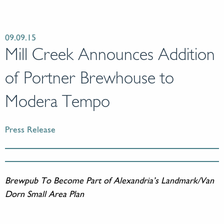
09.09.15
Mill Creek Announces Addition
of Portner Brewhouse to
Modera Tempo
Press Release
Brewpub To Become Part of Alexandria’s Landmark/Van
Dorn Small Area Plan