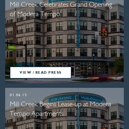
Mill Creek Celebrates Grand Opening
of Modera Tempo
VIEW / READ PRESS
01.06.15
Mill Creek Begins Lease-up at Modera
Tempo Apartments