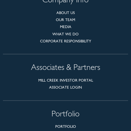
Company Info
ABOUT US
OUR TEAM
MEDIA
WHAT WE DO
CORPORATE RESPONSIBILITY
Associates & Partners
MILL CREEK INVESTOR PORTAL
ASSOCIATE LOGIN
Portfolio
PORTFOLIO