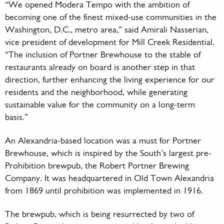
“We opened Modera Tempo with the ambition of
becoming one of the finest mixed-use communities in the
Washington, D.C., metro area,” said Amirali Nasserian,
vice president of development for Mill Creek Residential.
“The inclusion of Portner Brewhouse to the stable of
restaurants already on board is another step in that
direction, further enhancing the living experience for our
residents and the neighborhood, while generating
sustainable value for the community on a long-term
basis.”
An Alexandria-based location was a must for Portner
Brewhouse, which is inspired by the South’s largest pre-
Prohibition brewpub, the Robert Portner Brewing
Company. It was headquartered in Old Town Alexandria
from 1869 until prohibition was implemented in 1916.
The brewpub, which is being resurrected by two of